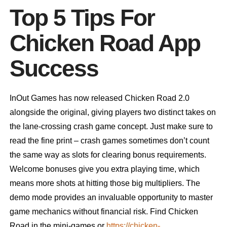
Top 5 Tips For
Chicken Road App
Success
InOut Games has now released Chicken Road 2.0
alongside the original, giving players two distinct takes on
the lane-crossing crash game concept. Just make sure to
read the fine print – crash games sometimes don’t count
the same way as slots for clearing bonus requirements.
Welcome bonuses give you extra playing time, which
means more shots at hitting those big multipliers. The
demo mode provides an invaluable opportunity to master
game mechanics without financial risk. Find Chicken
Road in the mini-games or
https://chicken-