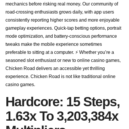
mechanics before risking real money. Our community of
road-crossing enthusiasts grows daily, with app users
consistently reporting higher scores and more enjoyable
gameplay experiences. Quick-tap betting options, portrait
mode optimization, and battery-conscious performance
tweaks make the mobile experience sometimes
preferable to sitting at a computer. ⚡ Whether you’re a
seasoned slot enthusiast or new to online casino games,
Chicken Road delivers an accessible yet thrilling
experience. Chicken Road is not like traditional online
casino games.
Hardcore: 15 Steps,
1.63x To 3,203,384x