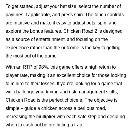
To get started, adjust your bet size, select the number of
paylines if applicable, and press spin. The touch controls
are intuitive and make it easy to adjust bets, spin, and
explore the bonus features. Chicken Road 2 is designed
as a source of entertainment, and focusing on the
experience rather than the outcome is the key to getting
the most out of the game.
With an RTP of 98%, this game offers a high return to
player rate, making it an excellent choice for those looking
to minimize their losses. If you’re looking for a game that
will challenge your timing and risk management skills,
Chicken Road is the perfect choice.e. The objective is
simple – guide a chicken across a perilous road,
increasing the multiplier with each safe step and deciding
when to cash out before hitting a trap.