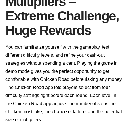
Multipliers –
Extreme Challenge,
Huge Rewards
You can familiarize yourself with the gameplay, test
different difficulty levels, and refine your cash-out
strategies without spending a cent. Playing the game in
demo mode gives you the perfect opportunity to get
comfortable with Chicken Road before risking any money.
The Chicken Road app lets players select from four
difficulty settings right before each round. Each level in
the Chicken Road app adjusts the number of steps the
chicken must take, the chance of failure, and the potential
size of multipliers.