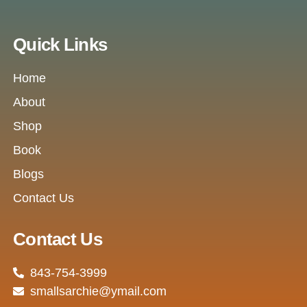
Quick Links
Home
About
Shop
Book
Blogs
Contact Us
Contact Us
843-754-3999
smallsarchie@ymail.com