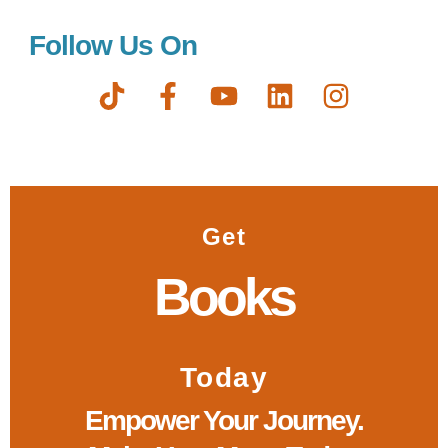
Follow Us On
T
F
Y
L
I
i
a
o
i
n
k
c
u
n
s
t
e
t
k
t
o
b
u
e
a
k
o
b
d
g
Get
o
e
i
r
k
n
a
Books
-
m
f
Today
Empower Your Journey.