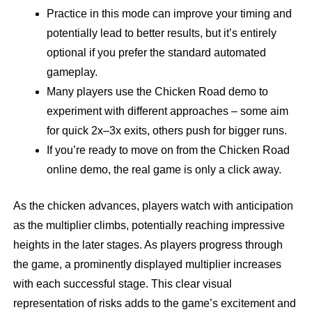
Practice in this mode can improve your timing and
potentially lead to better results, but it’s entirely
optional if you prefer the standard automated
gameplay.
Many players use the Chicken Road demo to
experiment with different approaches – some aim
for quick 2x–3x exits, others push for bigger runs.
If you’re ready to move on from the Chicken Road
online demo, the real game is only a click away.
As the chicken advances, players watch with anticipation
as the multiplier climbs, potentially reaching impressive
heights in the later stages. As players progress through
the game, a prominently displayed multiplier increases
with each successful stage. This clear visual
representation of risks adds to the game’s excitement and