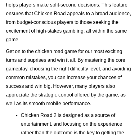
helps players make split-second decisions. This feature
ensures that Chicken Road appeals to a broad audience,
from budget-conscious players to those seeking the
excitement of high-stakes gambling, all within the same
game.
Get on to the chicken road game for our most exciting
turns and suprises and win it all. By mastering the core
gameplay, choosing the right difficulty level, and avoiding
common mistakes, you can increase your chances of
success and win big. However, many players also
appreciate the strategic control offered by the game, as
well as its smooth mobile performance.
Chicken Road 2 is designed as a source of
entertainment, and focusing on the experience
rather than the outcome is the key to getting the