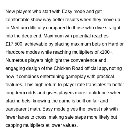
New players who start with Easy mode and get
comfortable show way better results when they move up
to Medium difficulty compared to those who dive straight
into the deep end. Maximum win potential reaches
£17,500, achievable by placing maximum bets on Hard or
Hardcore modes while reaching multipliers of x100+.
Numerous players highlight the convenience and
engaging design of the Chicken Road official app, noting
how it combines entertaining gameplay with practical
features. This high return-to-player rate translates to better
long-term odds and gives players more confidence when
placing bets, knowing the game is built on fair and
transparent math. Easy mode gives the lowest risk with
fewer lanes to cross, making safe steps more likely but
capping multipliers at lower values.