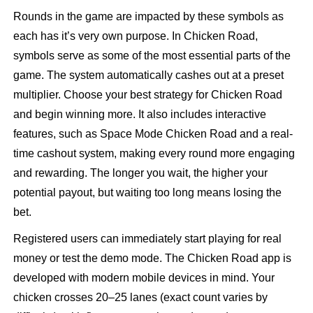
Rounds in the game are impacted by these symbols as
each has it’s very own purpose. In Chicken Road,
symbols serve as some of the most essential parts of the
game. The system automatically cashes out at a preset
multiplier. Choose your best strategy for Chicken Road
and begin winning more. It also includes interactive
features, such as Space Mode Chicken Road and a real-
time cashout system, making every round more engaging
and rewarding. The longer you wait, the higher your
potential payout, but waiting too long means losing the
bet.
Registered users can immediately start playing for real
money or test the demo mode. The Chicken Road app is
developed with modern mobile devices in mind. Your
chicken crosses 20–25 lanes (exact count varies by