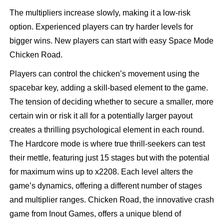
The multipliers increase slowly, making it a low-risk
option. Experienced players can try harder levels for
bigger wins. New players can start with easy Space Mode
Chicken Road.
Players can control the chicken’s movement using the
spacebar key, adding a skill-based element to the game.
The tension of deciding whether to secure a smaller, more
certain win or risk it all for a potentially larger payout
creates a thrilling psychological element in each round.
The Hardcore mode is where true thrill-seekers can test
their mettle, featuring just 15 stages but with the potential
for maximum wins up to x2208. Each level alters the
game’s dynamics, offering a different number of stages
and multiplier ranges. Chicken Road, the innovative crash
game from Inout Games, offers a unique blend of