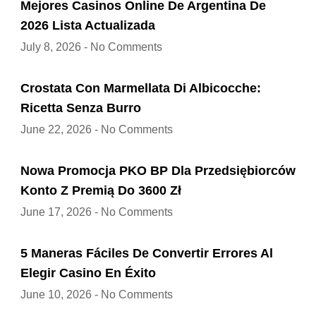
Mejores Casinos Online De Argentina De
2026 Lista Actualizada
July 8, 2026
No Comments
Crostata Con Marmellata Di Albicocche:
Ricetta Senza Burro
June 22, 2026
No Comments
Nowa Promocja PKO BP Dla Przedsiębiorców
Konto Z Premią Do 3600 Zł
June 17, 2026
No Comments
5 Maneras Fáciles De Convertir Errores Al
Elegir Casino En Éxito
June 10, 2026
No Comments