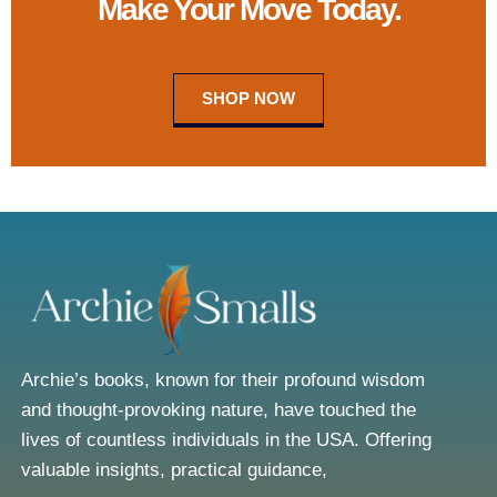
Make Your Move Today.
SHOP NOW
Archie’s books, known for their profound wisdom
and thought-provoking nature, have touched the
lives of countless individuals in the USA. Offering
valuable insights, practical guidance,