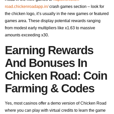
road.chickenroadapp.in/
crash games section – look for
the chicken logo, it’s usually in the new games or featured
games area. These display potential rewards ranging
from modest early multipliers like x1.63 to massive
amounts exceeding x30.
Earning Rewards
And Bonuses In
Chicken Road: Coin
Farming & Codes
Yes, most casinos offer a demo version of Chicken Road
where you can play with virtual credits to learn the game