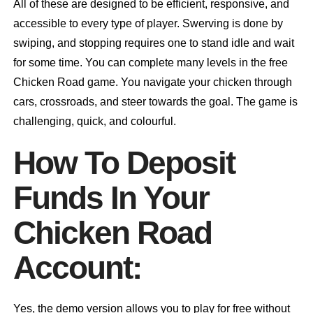
All of these are designed to be efficient, responsive, and
accessible to every type of player. Swerving is done by
swiping, and stopping requires one to stand idle and wait
for some time. You can complete many levels in the free
Chicken Road game. You navigate your chicken through
cars, crossroads, and steer towards the goal. The game is
challenging, quick, and colourful.
How To Deposit
Funds In Your
Chicken Road
Account:
Yes, the demo version allows you to play for free without