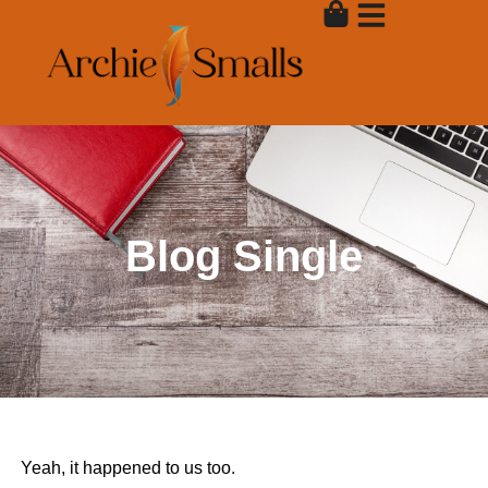
Skip
to
content
Blog Single
Yeah, it happened to us too.