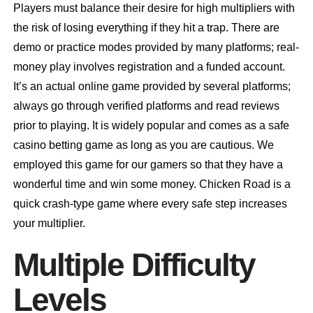
Players must balance their desire for high multipliers with
the risk of losing everything if they hit a trap. There are
demo or practice modes provided by many platforms; real-
money play involves registration and a funded account.
It’s an actual online game provided by several platforms;
always go through verified platforms and read reviews
prior to playing. It is widely popular and comes as a safe
casino betting game as long as you are cautious. We
employed this game for our gamers so that they have a
wonderful time and win some money. Chicken Road is a
quick crash-type game where every safe step increases
your multiplier.
Multiple Difficulty
Levels