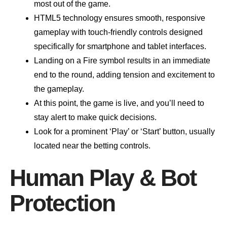
most out of the game.
HTML5 technology ensures smooth, responsive
gameplay with touch-friendly controls designed
specifically for smartphone and tablet interfaces.
Landing on a Fire symbol results in an immediate
end to the round, adding tension and excitement to
the gameplay.
At this point, the game is live, and you’ll need to
stay alert to make quick decisions.
Look for a prominent ‘Play’ or ‘Start’ button, usually
located near the betting controls.
Human Play & Bot
Protection