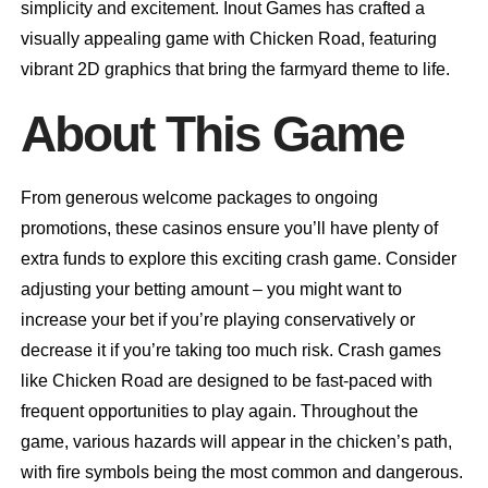
simplicity and excitement. Inout Games has crafted a
visually appealing game with Chicken Road, featuring
vibrant 2D graphics that bring the farmyard theme to life.
About This Game
From generous welcome packages to ongoing
promotions, these casinos ensure you’ll have plenty of
extra funds to explore this exciting crash game. Consider
adjusting your betting amount – you might want to
increase your bet if you’re playing conservatively or
decrease it if you’re taking too much risk. Crash games
like Chicken Road are designed to be fast-paced with
frequent opportunities to play again. Throughout the
game, various hazards will appear in the chicken’s path,
with fire symbols being the most common and dangerous.