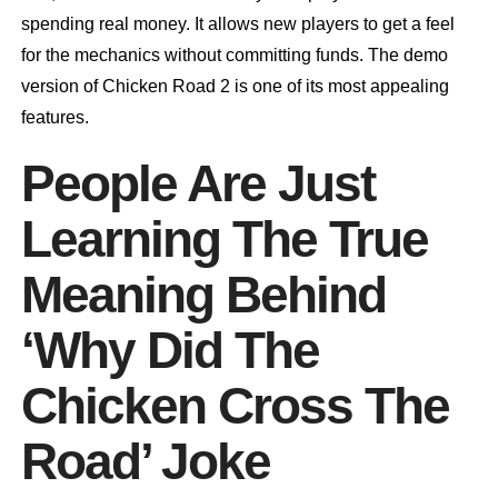
spending real money. It allows new players to get a feel
for the mechanics without committing funds. The demo
version of Chicken Road 2 is one of its most appealing
features.
People Are Just
Learning The True
Meaning Behind
‘Why Did The
Chicken Cross The
Road’ Joke