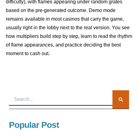
difficulty), with flames appearing under random grates
based on the pre-generated outcome. Demo mode
remains available in most casinos that carry the game,
usually right in the lobby next to the real version. You see
how multipliers build step by step, learn to read the rhythm
of flame appearances, and practice deciding the best
moment to cash out.
Search
Popular Post