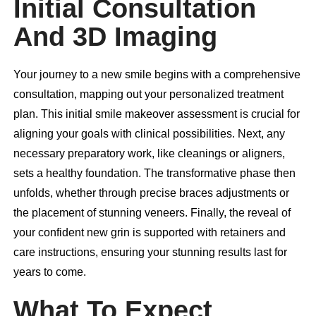
Initial Consultation
And 3D Imaging
Your journey to a new smile begins with a comprehensive
consultation, mapping out your personalized treatment
plan. This initial smile makeover assessment is crucial for
aligning your goals with clinical possibilities. Next, any
necessary preparatory work, like cleanings or aligners,
sets a healthy foundation. The transformative phase then
unfolds, whether through precise braces adjustments or
the placement of stunning veneers. Finally, the reveal of
your confident new grin is supported with retainers and
care instructions, ensuring your stunning results last for
years to come.
What To Expect