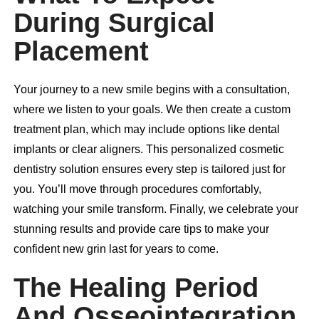
During Surgical
Placement
Your journey to a new smile begins with a consultation,
where we listen to your goals. We then create a custom
treatment plan, which may include options like
dental
implants
or clear aligners. This personalized cosmetic
dentistry solution ensures every step is tailored just for
you. You’ll move through procedures comfortably,
watching your smile transform. Finally, we celebrate your
stunning results and provide care tips to make your
confident new grin last for years to come.
The Healing Period
And Osseointegration