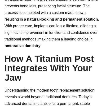
prevents bone loss, preserving facial structure. The
process is completed with a custom-made crown,
resulting in a
natural-looking and permanent solution
.
With proper care, implants can last a lifetime, offering a
significant improvement in function and confidence over
traditional methods, making them a leading choice in
restorative dentistry
.
How A Titanium Post
Integrates With Your
Jaw
Understanding the modern tooth replacement solution
reveals a world beyond traditional dentures. Today’s
advanced dental implants offer a permanent, stable