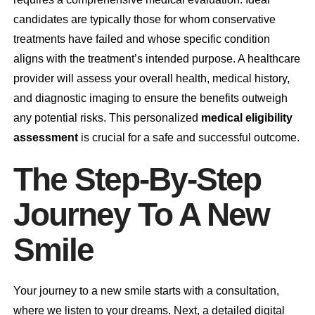
candidates are typically those for whom conservative
treatments have failed and whose specific condition
aligns with the treatment’s intended purpose. A healthcare
provider will assess your overall health, medical history,
and diagnostic imaging to ensure the benefits outweigh
any potential risks. This personalized
medical eligibility
assessment
is crucial for a safe and successful outcome.
The Step-By-Step
Journey To A New
Smile
Your journey to a new smile starts with a consultation,
where we listen to your dreams. Next, a detailed digital