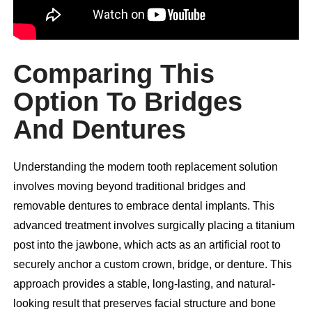
Comparing This
Option To Bridges
And Dentures
Understanding the modern tooth replacement solution
involves moving beyond traditional bridges and
removable dentures to embrace dental implants. This
advanced treatment involves surgically placing a titanium
post into the jawbone, which acts as an artificial root to
securely anchor a custom crown, bridge, or denture. This
approach provides a stable, long-lasting, and natural-
looking result that preserves facial structure and bone