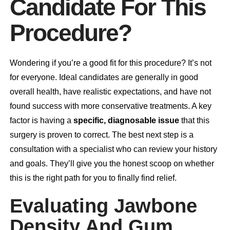
Candidate For This
Procedure?
Wondering if you’re a good fit for this procedure? It’s not
for everyone. Ideal candidates are generally in good
overall health, have realistic expectations, and have not
found success with more conservative treatments. A key
factor is having a
specific, diagnosable issue
that this
surgery is proven to correct. The best next step is a
consultation
with a specialist who can review your history
and goals. They’ll give you the honest scoop on whether
this is the right path for you to finally find relief.
Evaluating Jawbone
Density And Gum