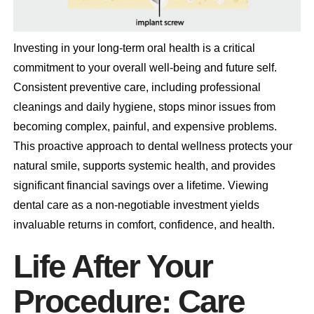
Investing in your long-term oral health is a critical
commitment to your overall well-being and future self.
Consistent preventive care, including professional
cleanings and daily hygiene, stops minor issues from
becoming complex, painful, and expensive problems.
This proactive approach to dental wellness protects your
natural smile, supports systemic health, and provides
significant financial savings over a lifetime. Viewing
dental care as a non-negotiable investment yields
invaluable returns in comfort, confidence, and health.
Life After Your
Procedure: Care