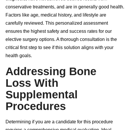
conservative treatments, and are in generally good health.
Factors like age, medical history, and lifestyle are
carefully reviewed. This personalized assessment
ensures the highest safety and success rates for our
elective surgery options. A thorough consultation is the
critical first step to see if this solution aligns with your
health goals.
Addressing Bone
Loss With
Supplemental
Procedures
Determining if you are a candidate for this procedure
requires a comprehensive medical evaluation. Ideal