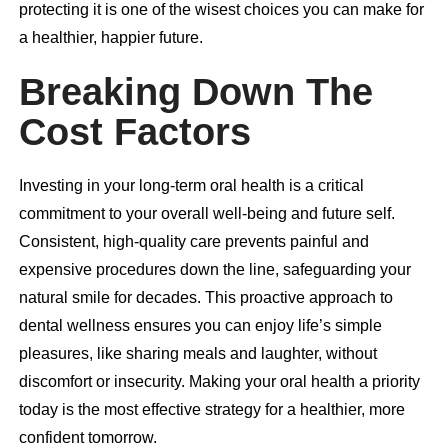
protecting it is one of the wisest choices you can make for
a healthier, happier future.
Breaking Down The
Cost Factors
Investing in your long-term oral health is a critical
commitment to your overall well-being and future self.
Consistent, high-quality care prevents painful and
expensive procedures down the line, safeguarding your
natural smile for decades. This proactive approach to
dental wellness ensures you can enjoy life’s simple
pleasures, like sharing meals and laughter, without
discomfort or insecurity. Making your oral health a priority
today is the most effective strategy for a healthier, more
confident tomorrow.