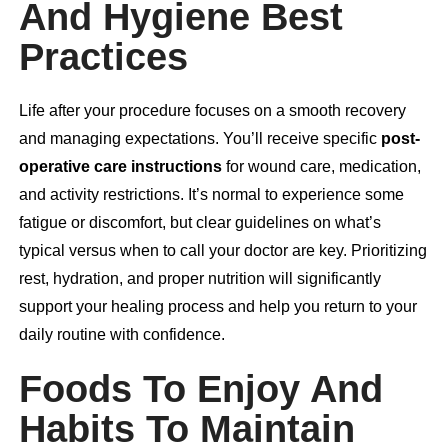
And Hygiene Best
Practices
Life after your procedure focuses on a smooth recovery
and managing expectations. You’ll receive specific
post-
operative care instructions
for wound care, medication,
and activity restrictions. It’s normal to experience some
fatigue or discomfort, but clear guidelines on what’s
typical versus when to call your doctor are key. Prioritizing
rest, hydration, and proper nutrition will significantly
support your healing process and help you return to your
daily routine with confidence.
Foods To Enjoy And
Habits To Maintain