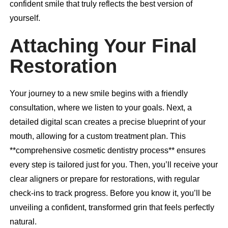
confident smile that truly reflects the best version of
yourself.
Attaching Your Final
Restoration
Your journey to a new smile begins with a friendly
consultation, where we listen to your goals. Next, a
detailed digital scan creates a precise blueprint of your
mouth, allowing for a custom treatment plan. This
**comprehensive cosmetic dentistry process** ensures
every step is tailored just for you. Then, you’ll receive your
clear aligners or prepare for restorations, with regular
check-ins to track progress. Before you know it, you’ll be
unveiling a confident, transformed grin that feels perfectly
natural.