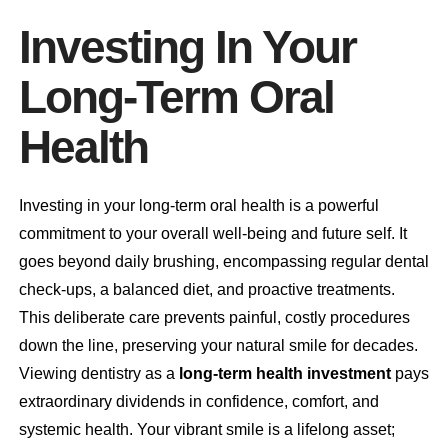
Investing In Your
Long-Term Oral
Health
Investing in your long-term oral health is a powerful
commitment to your overall well-being and future self. It
goes beyond daily brushing, encompassing regular dental
check-ups, a balanced diet, and proactive treatments.
This deliberate care prevents painful, costly procedures
down the line, preserving your natural smile for decades.
Viewing dentistry as a
long-term health investment
pays
extraordinary dividends in confidence, comfort, and
systemic health. Your vibrant smile is a lifelong asset;