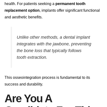
health. For patients seeking a
permanent tooth
replacement option
, implants offer significant functional
and aesthetic benefits.
Unlike other methods, a dental implant
integrates with the jawbone, preventing
the bone loss that typically follows
tooth extraction.
This osseointegration process is fundamental to its
success and durability.
Are You A