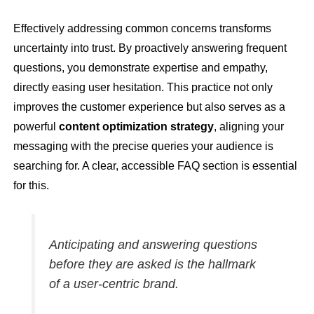
Effectively addressing common concerns transforms
uncertainty into trust. By proactively answering frequent
questions, you demonstrate expertise and empathy,
directly easing user hesitation. This practice not only
improves the customer experience but also serves as a
powerful
content optimization strategy
, aligning your
messaging with the precise queries your audience is
searching for. A clear, accessible FAQ section is essential
for this.
Anticipating and answering questions
before they are asked is the hallmark
of a user-centric brand.