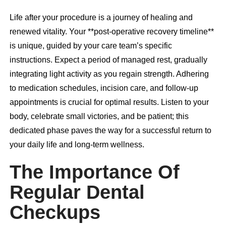
Life after your procedure is a journey of healing and
renewed vitality. Your **post-operative recovery timeline**
is unique, guided by your care team’s specific
instructions. Expect a period of managed rest, gradually
integrating light activity as you regain strength. Adhering
to medication schedules, incision care, and follow-up
appointments is crucial for optimal results. Listen to your
body, celebrate small victories, and be patient; this
dedicated phase paves the way for a successful return to
your daily life and long-term wellness.
The Importance Of
Regular Dental
Checkups