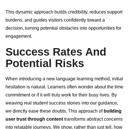
This dynamic approach builds credibility, reduces support
burdens, and guides visitors confidently toward a
decision, turning potential obstacles into opportunities for
engagement.
Success Rates And
Potential Risks
When introducing a new language learning method, initial
hesitation is natural. Learners often wonder about the time
commitment or if it will truly work for their busy lives. By
weaving real student success stories into our guidance,
we directly ease these doubts. This approach of
building
user trust through content
transforms abstract concerns
into relatable journeys. We show, rather than just tell, how