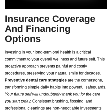
Insurance Coverage
And Financing
Options
Investing in your long-term oral health is a critical
commitment to your overall wellness and future self. This
proactive approach prevents painful and costly
procedures, preserving your natural smile for decades.
Preventive dental care strategies
are the cornerstone,
transforming simple daily habits into powerful safeguards.
Your future self will undoubtedly thank you for the care
you start today.
Consistent brushing, flossing, and
professional cleanings are non-negotiable investments