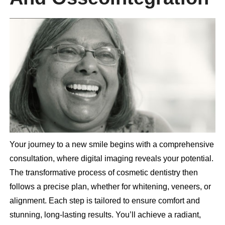
Your journey to a new smile begins with a comprehensive
consultation, where digital imaging reveals your potential.
The transformative process of cosmetic dentistry then
follows a precise plan, whether for whitening, veneers, or
alignment. Each step is tailored to ensure comfort and
stunning, long-lasting results. You’ll achieve a radiant,