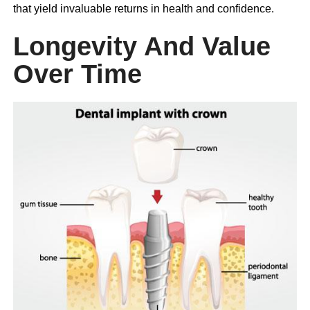
that yield invaluable returns in health and confidence.
Longevity And Value
Over Time