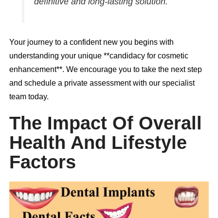
definitive and long-lasting solution.
Your journey to a confident new you begins with
understanding your unique **candidacy for cosmetic
enhancement**. We encourage you to take the next step
and schedule a private assessment with our specialist
team today.
The Impact Of Overall
Health And Lifestyle
Factors