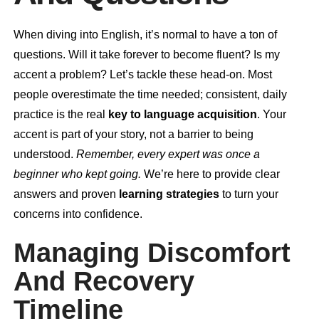
When diving into English, it’s normal to have a ton of
questions. Will it take forever to become fluent? Is my
accent a problem? Let’s tackle these head-on. Most
people overestimate the time needed; consistent, daily
practice is the real
key to language acquisition
. Your
accent is part of your story, not a barrier to being
understood.
Remember, every expert was once a
beginner who kept going.
We’re here to provide clear
answers and proven
learning strategies
to turn your
concerns into confidence.
Managing Discomfort
And Recovery
Timeline