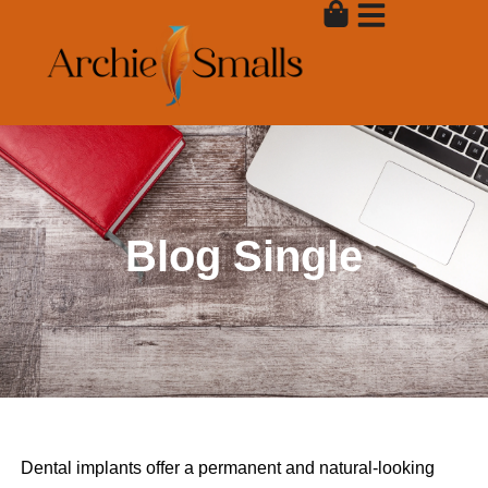
Skip
to
content
Blog Single
Dental implants offer a permanent and natural-looking