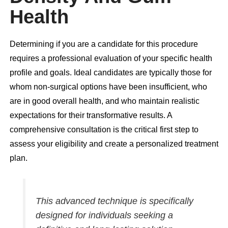
Health
Determining if you are a candidate for this procedure
requires a professional evaluation of your specific health
profile and goals. Ideal candidates are typically those for
whom non-surgical options have been insufficient, who
are in good overall health, and who maintain realistic
expectations for their transformative results. A
comprehensive consultation is the critical first step to
assess your eligibility and create a personalized treatment
plan.
This advanced technique is specifically
designed for individuals seeking a