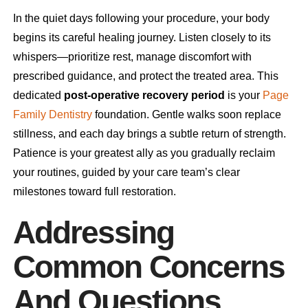
In the quiet days following your procedure, your body
begins its careful healing journey. Listen closely to its
whispers—prioritize rest, manage discomfort with
prescribed guidance, and protect the treated area. This
dedicated
post-operative recovery period
is your
Page
Family Dentistry
foundation. Gentle walks soon replace
stillness, and each day brings a subtle return of strength.
Patience is your greatest ally as you gradually reclaim
your routines, guided by your care team’s clear
milestones toward full restoration.
Addressing
Common Concerns
And Questions