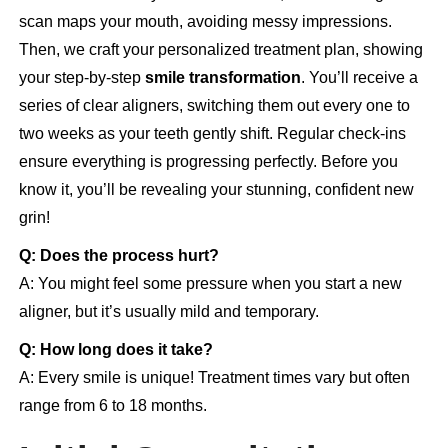
scan maps your mouth, avoiding messy impressions.
Then, we craft your personalized treatment plan, showing
your step-by-step
smile transformation
. You’ll receive a
series of clear aligners, switching them out every one to
two weeks as your teeth gently shift. Regular check-ins
ensure everything is progressing perfectly. Before you
know it, you’ll be revealing your stunning, confident new
grin!
Q: Does the process hurt?
A: You might feel some pressure when you start a new
aligner, but it’s usually mild and temporary.
Q: How long does it take?
A: Every smile is unique! Treatment times vary but often
range from 6 to 18 months.