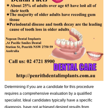
Determining if you are a candidate for this procedure
requires a comprehensive evaluation by a qualified
specialist. Ideal candidates typically have a specific
diagnosis, have not achieved desired results from