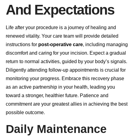
And Expectations
Life after your procedure is a journey of healing and
renewed vitality. Your care team will provide detailed
instructions for
post-operative care
, including managing
discomfort and caring for your incision. Expect a gradual
return to normal activities, guided by your body’s signals.
Diligently attending
follow-up appointments
is crucial for
monitoring your progress. Embrace this recovery phase
as an active partnership in your health, leading you
toward a stronger, healthier future. Patience and
commitment are your greatest allies in achieving the best
possible outcome.
Daily Maintenance