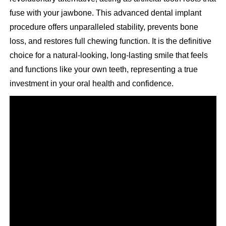
fuse with your jawbone. This advanced dental implant
procedure offers unparalleled stability, prevents bone
loss, and restores full chewing function. It is the definitive
choice for a natural-looking, long-lasting smile that feels
and functions like your own teeth, representing a true
investment in your oral health and confidence.