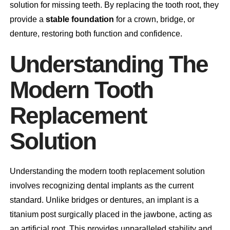
solution for missing teeth. By replacing the tooth root, they
provide a
stable foundation
for a crown, bridge, or
denture, restoring both function and confidence.
Understanding The
Modern Tooth
Replacement
Solution
Understanding the modern tooth replacement solution
involves recognizing dental implants as the current
standard. Unlike bridges or dentures, an implant is a
titanium post surgically placed in the jawbone, acting as
an artificial root. This provides unparalleled stability and