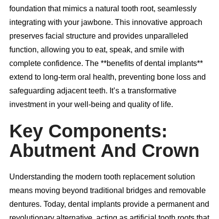
foundation that mimics a natural tooth root, seamlessly
integrating with your jawbone. This innovative approach
preserves facial structure and provides unparalleled
function, allowing you to eat, speak, and smile with
complete confidence. The **benefits of dental implants**
extend to long-term oral health, preventing bone loss and
safeguarding adjacent teeth. It’s a transformative
investment in your well-being and quality of life.
Key Components:
Abutment And Crown
Understanding the modern tooth replacement solution
means moving beyond traditional bridges and removable
dentures. Today,
dental implants
provide a permanent and
revolutionary alternative, acting as artificial tooth roots that