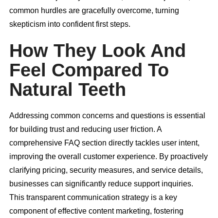
common hurdles are gracefully overcome, turning
skepticism into confident first steps.
How They Look And
Feel Compared To
Natural Teeth
Addressing common concerns and questions is essential
for building trust and reducing user friction. A
comprehensive FAQ section directly tackles user intent,
improving the overall customer experience. By proactively
clarifying pricing, security measures, and service details,
businesses can significantly reduce support inquiries.
This transparent communication strategy is a key
component of effective content marketing, fostering