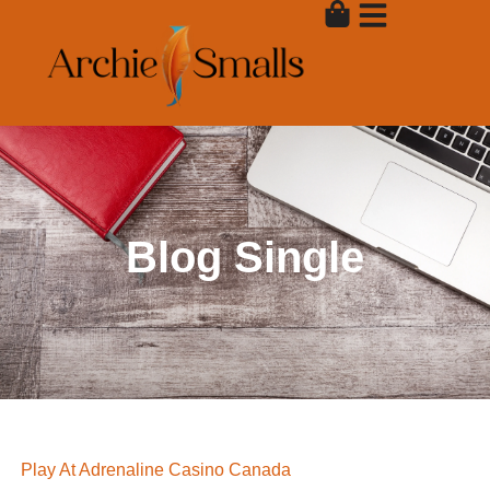
Skip
to
content
Blog Single
Play At Adrenaline Casino Canada