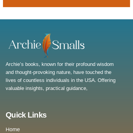
Archie’s books, known for their profound wisdom
and thought-provoking nature, have touched the
lives of countless individuals in the USA. Offering
valuable insights, practical guidance,
Quick Links
Home