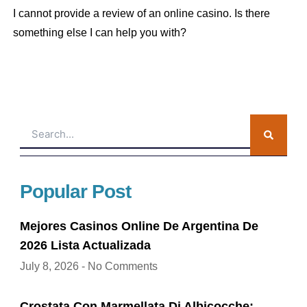
I cannot provide a review of an online casino. Is there
something else I can help you with?
Search
Popular Post
Mejores Casinos Online De Argentina De
2026 Lista Actualizada
July 8, 2026
No Comments
Crostata Con Marmellata Di Albicocche: