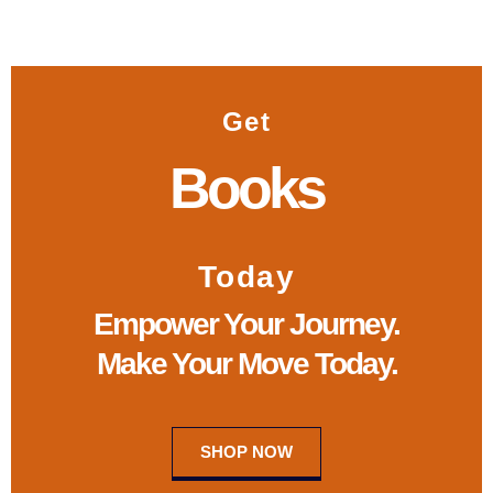
k
c
u
n
s
t
e
t
k
t
o
b
u
e
a
k
o
b
d
g
Get
o
e
i
r
k
n
a
Books
-
m
f
Today
Empower Your Journey.
Make Your Move Today.
SHOP NOW