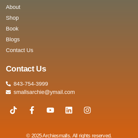
About
Shop
Book
Blogs
Contact Us
Contact Us
843-754-3999
smallsarchie@ymail.com
T
F
Y
L
I
i
a
o
i
n
k
c
u
n
s
t
e
t
k
t
o
b
u
e
a
© 2025 Archiesmalls. All rights reserved.