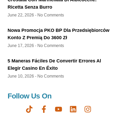
Ricetta Senza Burro
June 22, 2026
No Comments
Nowa Promocja PKO BP Dla Przedsiębiorców
Konto Z Premią Do 3600 Zł
June 17, 2026
No Comments
5 Maneras Fáciles De Convertir Errores Al
Elegir Casino En Éxito
June 10, 2026
No Comments
Follow Us On
T
F
Y
L
I
i
a
o
i
n