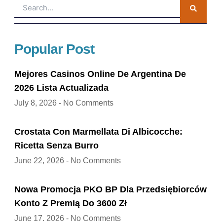
Popular Post
Mejores Casinos Online De Argentina De
2026 Lista Actualizada
July 8, 2026
No Comments
Crostata Con Marmellata Di Albicocche:
Ricetta Senza Burro
June 22, 2026
No Comments
Nowa Promocja PKO BP Dla Przedsiębiorców
Konto Z Premią Do 3600 Zł
June 17, 2026
No Comments