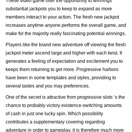
These video game offer the opportunity to winnings
substantial jackpots you to keep to expand as more
members interact to your action. The fresh new jackpot
increases anytime anyone performs the overall game, and
make for the majority really fascinating potential winnings.
Players like the brand new adventure off viewing the fresh
jackpot meter ascend large and higher with each twist. It
generates a feeling of expectation and excitement you to
keeps them returning to get more. Progressive harbors
have been in some templates and styles, providing to
several tastes and you may preferences.
One of the secret is attractive from progressive slots ‘s the
chance to probably victory existence-switching amounts
of cash in just one lucky spin. Which possibility
contributes a supplementary covering regarding
adventure in order to gameplay, it is therefore much more