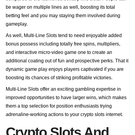
be wager on multiple lines as well, boosting its total
betting feel and you may staying them involved during
gameplay.
As well, Multi-Line Slots tend to need enjoyable added
bonus possess including totally free spins, multipliers,
and interactive micro-video game one to create an
additional coating out of fun and prospective perks. That it
dynamic game play enjoys players captivated if you are
boosting its chances of striking profitable victories.
Multi-Line Slots offer an exciting gambling expertise in
improved opportunities to have larger wins, which makes
them a top selection for position enthusiasts trying
adrenaline-working actions to your crypto slots internet.
Crypto Slots And