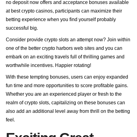
no deposit now offers and acceptance bonuses available
at best crypto casinos, participants can maximize their
betting experience when you find yourself probably
successful big.
Consider provide crypto slots an attempt now? Join within
one of the better crypto harbors web sites and you can
embark on an exciting travels full of thrilling games and
worthwhile incentives. Happier rotating!
With these tempting bonuses, users can enjoy expanded
fun time and more opportunities to score profitable gains.
Whether you are an experienced player or fresh to the
realm of crypto slots, capitalizing on these bonuses can
also add an additional level away from thrill on the betting
feel.