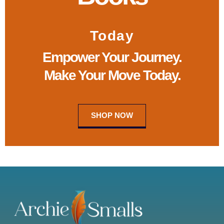
-
m
f
Today
Empower Your Journey.
Make Your Move Today.
SHOP NOW