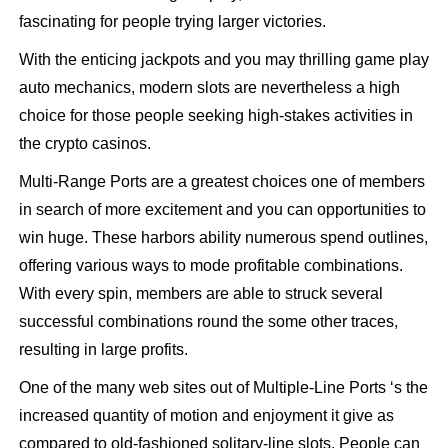
fascinating for people trying larger victories.
With the enticing jackpots and you may thrilling game play
auto mechanics, modern slots are nevertheless a high
choice for those people seeking high-stakes activities in
the crypto casinos.
Multi-Range Ports are a greatest choices one of members
in search of more excitement and you can opportunities to
win huge. These harbors ability numerous spend outlines,
offering various ways to mode profitable combinations.
With every spin, members are able to struck several
successful combinations round the some other traces,
resulting in large profits.
One of the many web sites out of Multiple-Line Ports ‘s the
increased quantity of motion and enjoyment it give as
compared to old-fashioned solitary-line slots. People can