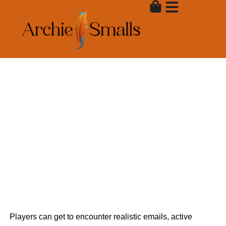
Skip
to
content
Blog Single
Players can get to encounter realistic emails, active