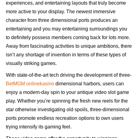
experiences, and entertaining layouts that truly become
more active to your display. The newest immersive
character from three dimensional ports produces an
entertaining and you may entertaining surroundings you
to definitely possess members coming back for lots more.
Away from fascinating activities to unique ambitions, there
isn’t any shortage of invention in terms of these types of
visually striking games.
With state-of-the-art tech driving the development of three-
BetMGM onlinekasino
dimensional harbors, users can
enjoy a modern-day spin to your antique video slot game
play. Whether you’re spinning the fresh new reels for the
star otherwise investigating old spoils, three-dimensional
ports promote endless recreation options to own users
trying intensify its gaming feel.