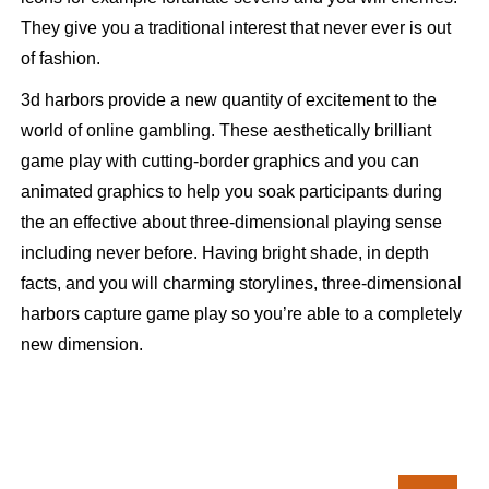
They give you a traditional interest that never ever is out
of fashion.
3d harbors provide a new quantity of excitement to the
world of online gambling. These aesthetically brilliant
game play with cutting-border graphics and you can
animated graphics to help you soak participants during
the an effective about three-dimensional playing sense
including never before. Having bright shade, in depth
facts, and you will charming storylines, three-dimensional
harbors capture game play so you’re able to a completely
new dimension.
Search