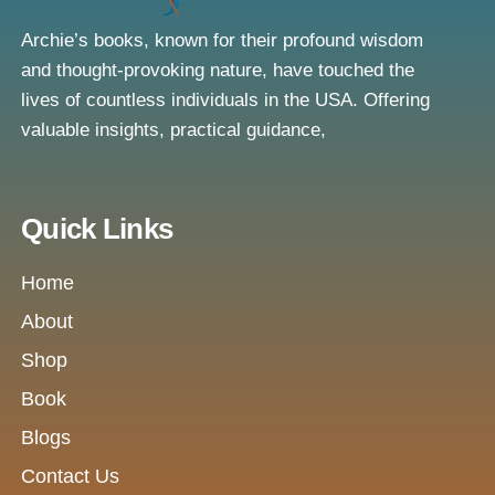
Archie’s books, known for their profound wisdom
and thought-provoking nature, have touched the
lives of countless individuals in the USA. Offering
valuable insights, practical guidance,
Quick Links
Home
About
Shop
Book
Blogs
Contact Us