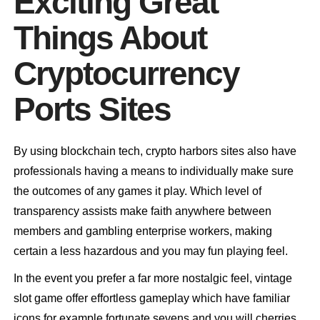
Exciting Great
Things About
Cryptocurrency
Ports Sites
By using blockchain tech, crypto harbors sites also have
professionals having a means to individually make sure
the outcomes of any games it play. Which level of
transparency assists make faith anywhere between
members and gambling enterprise workers, making
certain a less hazardous and you may fun playing feel.
In the event you prefer a far more nostalgic feel, vintage
slot game offer effortless gameplay which have familiar
icons for example fortunate sevens and you will cherries.