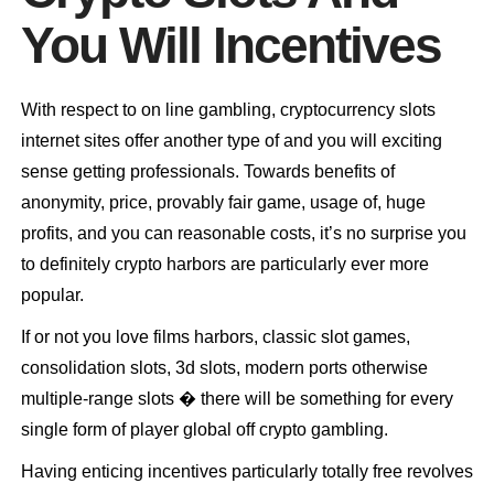
You Will Incentives
With respect to on line gambling, cryptocurrency slots
internet sites offer another type of and you will exciting
sense getting professionals. Towards benefits of
anonymity, price, provably fair game, usage of, huge
profits, and you can reasonable costs, it’s no surprise you
to definitely crypto harbors are particularly ever more
popular.
If or not you love films harbors, classic slot games,
consolidation slots, 3d slots, modern ports otherwise
multiple-range slots � there will be something for every
single form of player global off crypto gambling.
Having enticing incentives particularly totally free revolves