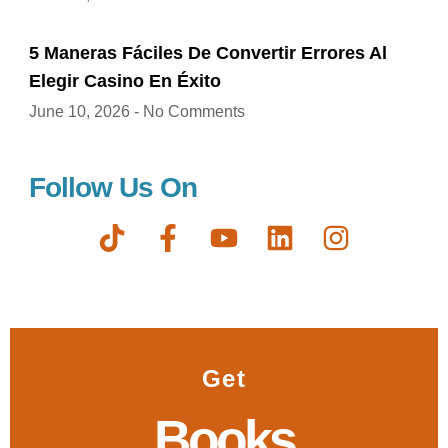
5 Maneras Fáciles De Convertir Errores Al
Elegir Casino En Éxito
June 10, 2026
No Comments
Follow Us On
T
F
Y
L
I
i
a
o
i
n
k
c
u
n
s
t
e
t
k
t
o
b
u
e
a
k
o
b
d
g
Get
o
e
i
r
k
n
a
Books