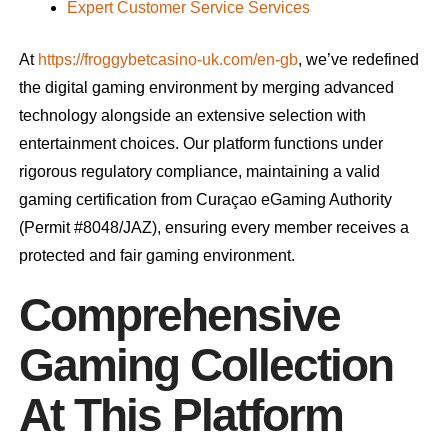
Expert Customer Service Services
At
https://froggybetcasino-uk.com/en-gb
, we’ve redefined
the digital gaming environment by merging advanced
technology alongside an extensive selection with
entertainment choices. Our platform functions under
rigorous regulatory compliance, maintaining a valid
gaming certification from Curaçao eGaming Authority
(Permit #8048/JAZ), ensuring every member receives a
protected and fair gaming environment.
Comprehensive
Gaming Collection
At This Platform