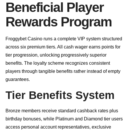
Beneficial Player
Rewards Program
Froggybet Casino runs a complete VIP system structured
across six premium tiers. All cash wager earns points for
tier progression, unlocking progressively superior
benefits. The loyalty scheme recognizes consistent
players through tangible benefits rather instead of empty
guarantees.
Tier Benefits System
Bronze members receive standard cashback rates plus
birthday bonuses, while Platinum and Diamond tier users
access personal account representatives, exclusive