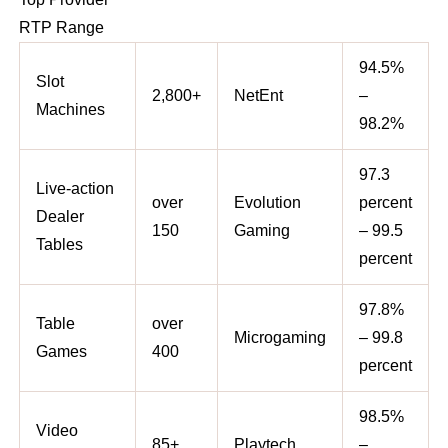
RTP Range
94.5%
Slot
2,800+
NetEnt
–
Machines
98.2%
97.3
Live-action
over
Evolution
percent
Dealer
150
Gaming
– 99.5
Tables
percent
97.8%
Table
over
Microgaming
– 99.8
Games
400
percent
98.5%
Video
85+
Playtech
–