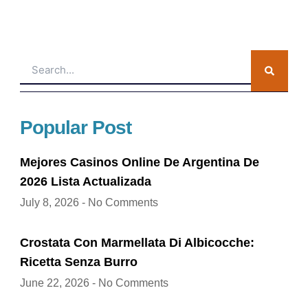
Search
Popular Post
Mejores Casinos Online De Argentina De
2026 Lista Actualizada
July 8, 2026
No Comments
Crostata Con Marmellata Di Albicocche:
Ricetta Senza Burro
June 22, 2026
No Comments