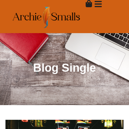
Skip
to
content
Blog Single