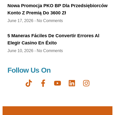
Nowa Promocja PKO BP Dla Przedsiębiorców
Konto Z Premią Do 3600 Zł
June 17, 2026
No Comments
5 Maneras Fáciles De Convertir Errores Al
Elegir Casino En Éxito
June 10, 2026
No Comments
Follow Us On
T
F
Y
L
I
i
a
o
i
n
k
c
u
n
s
t
e
t
k
t
o
b
u
e
a