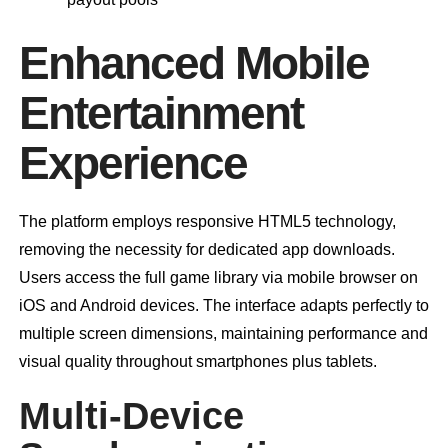
Enhanced Mobile
Entertainment
Experience
The platform employs responsive HTML5 technology,
removing the necessity for dedicated app downloads.
Users access the full game library via mobile browser on
iOS and Android devices. The interface adapts perfectly to
multiple screen dimensions, maintaining performance and
visual quality throughout smartphones plus tablets.
Multi-Device