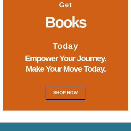
k
o
b
d
g
Get
o
e
i
r
k
n
a
Books
-
m
f
Today
Empower Your Journey.
Make Your Move Today.
SHOP NOW