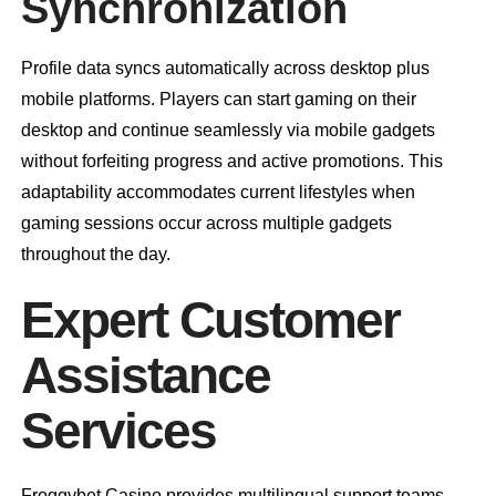
Synchronization
Profile data syncs automatically across desktop plus
mobile platforms. Players can start gaming on their
desktop and continue seamlessly via mobile gadgets
without forfeiting progress and active promotions. This
adaptability accommodates current lifestyles when
gaming sessions occur across multiple gadgets
throughout the day.
Expert Customer
Assistance
Services
Froggybet Casino provides multilingual support teams