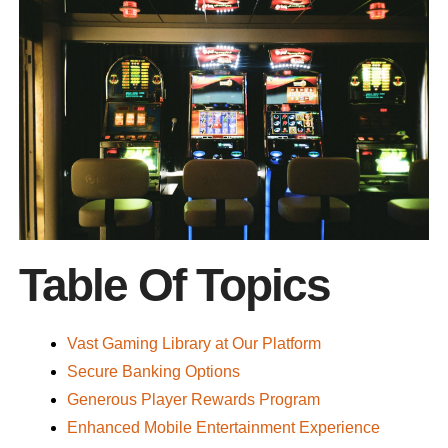
Table Of Topics
Vast Gaming Library at Our Platform
Secure Banking Options
Generous Player Rewards Program
Enhanced Mobile Entertainment Experience