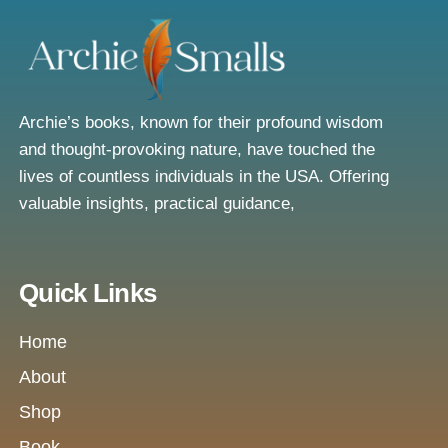
Archie’s books, known for their profound wisdom
and thought-provoking nature, have touched the
lives of countless individuals in the USA. Offering
valuable insights, practical guidance,
Quick Links
Home
About
Shop
Book