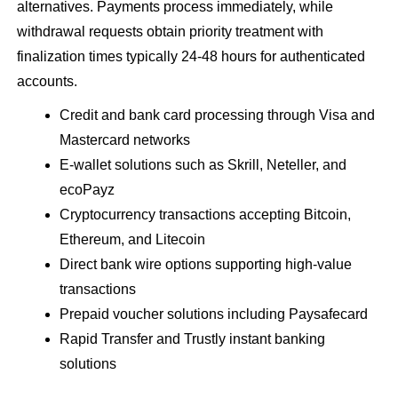
alternatives. Payments process immediately, while
withdrawal requests obtain priority treatment with
finalization times typically 24-48 hours for authenticated
accounts.
Credit and bank card processing through Visa and
Mastercard networks
E-wallet solutions such as Skrill, Neteller, and
ecoPayz
Cryptocurrency transactions accepting Bitcoin,
Ethereum, and Litecoin
Direct bank wire options supporting high-value
transactions
Prepaid voucher solutions including Paysafecard
Rapid Transfer and Trustly instant banking
solutions