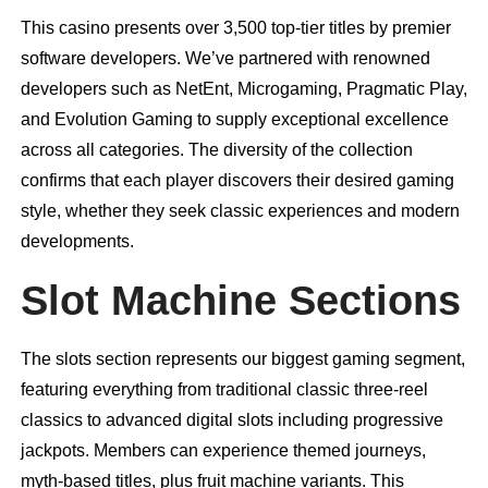
This casino presents over 3,500 top-tier titles by premier
software developers. We’ve partnered with renowned
developers such as NetEnt, Microgaming, Pragmatic Play,
and Evolution Gaming to supply exceptional excellence
across all categories. The diversity of the collection
confirms that each player discovers their desired gaming
style, whether they seek classic experiences and modern
developments.
Slot Machine Sections
The slots section represents our biggest gaming segment,
featuring everything from traditional classic three-reel
classics to advanced digital slots including progressive
jackpots. Members can experience themed journeys,
myth-based titles, plus fruit machine variants. This