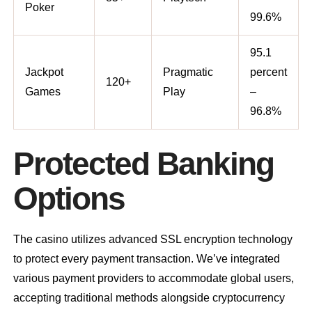
Poker
99.6%
95.1
Jackpot
Pragmatic
percent
120+
Games
Play
–
96.8%
Protected Banking
Options
The casino utilizes advanced SSL encryption technology
to protect every payment transaction. We’ve integrated
various payment providers to accommodate global users,
accepting traditional methods alongside cryptocurrency