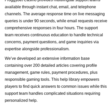
available through instant chat, email, and telephone
channels. The average response time on live messaging
queries is under 90 seconds, while email requests receive
comprehensive responses in four hours. The support
team receives continuous education to handle technical
concerns, payment questions, and game inquiries via
expertise alongside professionalism.
We’ve developed an extensive information base
containing over 200 detailed articles covering profile
management, game rules, payment procedures, plus
responsible gaming tools. This help library empowers
players to find quick answers to common issues while this
support team handles complicated situations requiring
personalized help.