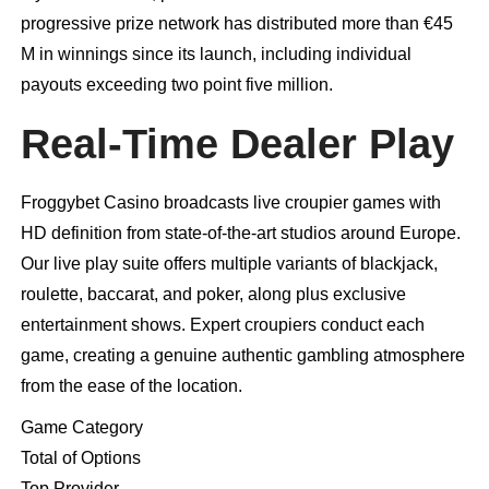
progressive prize network has distributed more than €45
M in winnings since its launch, including individual
payouts exceeding two point five million.
Real-Time Dealer Play
Froggybet Casino broadcasts live croupier games with
HD definition from state-of-the-art studios around Europe.
Our live play suite offers multiple variants of blackjack,
roulette, baccarat, and poker, along plus exclusive
entertainment shows. Expert croupiers conduct each
game, creating a genuine authentic gambling atmosphere
from the ease of the location.
Game Category
Total of Options
Top Provider