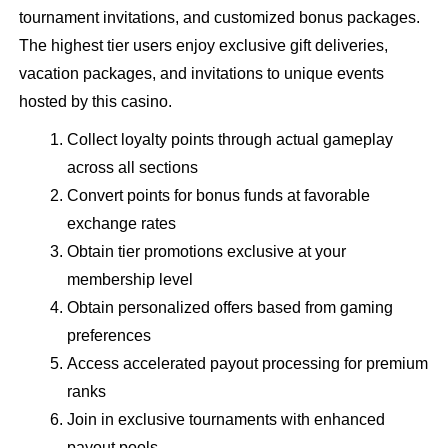
tournament invitations, and customized bonus packages.
The highest tier users enjoy exclusive gift deliveries,
vacation packages, and invitations to unique events
hosted by this casino.
Collect loyalty points through actual gameplay
across all sections
Convert points for bonus funds at favorable
exchange rates
Obtain tier promotions exclusive at your
membership level
Obtain personalized offers based from gaming
preferences
Access accelerated payout processing for premium
ranks
Join in exclusive tournaments with enhanced
payout pools