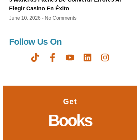
Elegir Casino En Éxito
June 10, 2026
No Comments
Follow Us On
T
F
Y
L
I
i
a
o
i
n
k
c
u
n
s
t
e
t
k
t
o
b
u
e
a
k
o
b
d
g
Get
o
e
i
r
k
n
a
Books
-
m
f