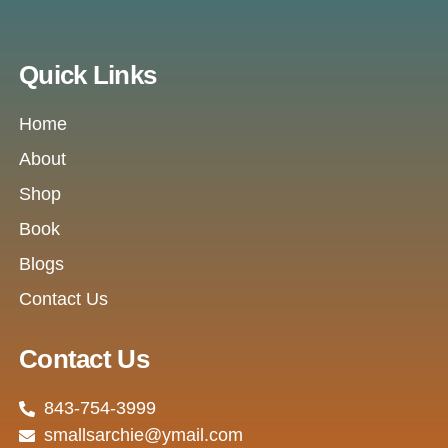
Quick Links
Home
About
Shop
Book
Blogs
Contact Us
Contact Us
843-754-3999
smallsarchie@ymail.com