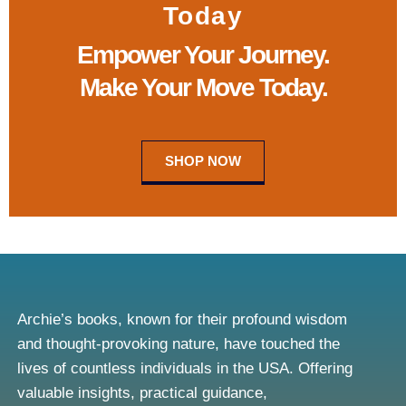
Today
Empower Your Journey.
Make Your Move Today.
SHOP NOW
Archie’s books, known for their profound wisdom
and thought-provoking nature, have touched the
lives of countless individuals in the USA. Offering
valuable insights, practical guidance,