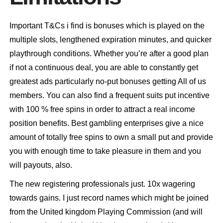
Important T&Cs i find is bonuses which is played on the
multiple slots, lengthened expiration minutes, and quicker
playthrough conditions. Whether you’re after a good plan
if not a continuous deal, you are able to constantly get
greatest ads particularly no-put bonuses getting All of us
members. You can also find a frequent suits put incentive
with 100 % free spins in order to attract a real income
position benefits. Best gambling enterprises give a nice
amount of totally free spins to own a small put and provide
you with enough time to take pleasure in them and you
will payouts, also.
The new registering professionals just. 10x wagering
towards gains. I just record names which might be joined
from the United kingdom Playing Commission (and will