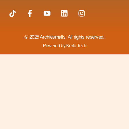
T
F
Y
L
I
i
a
o
i
n
k
c
u
n
s
t
e
t
k
t
o
b
u
e
a
© 2025 Archiesmalls. All rights reserved.
k
o
b
d
g
Powered by Kerlo Tech
o
e
i
r
k
n
a
-
m
f