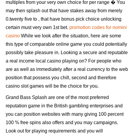
multiples from your very own choice for per range � You
may then splash out that have stakes away from merely
0.twenty five to , that have bonus pick choice unlocking
certain must very own 1st bet.
promotion codes for nomini
casino
While we look after the situation, here are some
this type of comparable online game you could potentially
possibly take pleasure in. Looking a secure and reputable
a real income local casino playing on? For people who
are as well as immediately after a real currency to the web
position that possess you chill, second and therefore
casino slot games will be the choice for you.
Grand Bass Splash are one of the most preferred
reputation game in the British gambling enterprises and
you can position websites with many giving 100 percent
100 % free spins also offers and you may campaigns.
Look out for playing requirements and you will