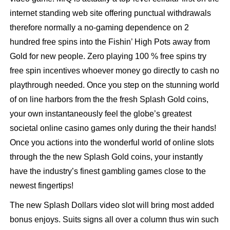
internet standing web site offering punctual withdrawals
therefore normally a no-gaming dependence on 2
hundred free spins into the Fishin’ High Pots away from
Gold for new people. Zero playing 100 % free spins try
free spin incentives whoever money go directly to cash no
playthrough needed. Once you step on the stunning world
of on line harbors from the the fresh Splash Gold coins,
your own instantaneously feel the globe’s greatest
societal online casino games only during the their hands!
Once you actions into the wonderful world of online slots
through the the new Splash Gold coins, your instantly
have the industry’s finest gambling games close to the
newest fingertips!
The new Splash Dollars video slot will bring most added
bonus enjoys. Suits signs all over a column thus win such