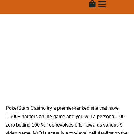
Skip
to
content
Blog Single
PokerStars Casino try a premier-ranked site that have
1,500+ harbors online game and you will a personal 100
zero betting 100 % free revolves offer towards various 9
video game. MrQ is actually a top-level cellular-first on the