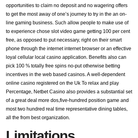
opportunities to claim no deposit and no wagering offers
to get the most away of one’s journey to try in the an on-
line gaming business. Such allow people to make use of
to experience chose slot video game getting 100 per cent
free, as opposed to put necessary, right on their smart
phone through the internet internet browser or an effective
loyal cellular local casino application. Benefits also can
pick 100 % totally free spins no-put otherwise betting
incentives in the web based casinos. A well-dependent
online casino registered on the Uk To relax and play
Percentage, Netbet Casino also provides a substantial set
of a great deal more dos,five-hundred position game and
most two hundred real time representative dining tables,
all the from best organization.
Limitations