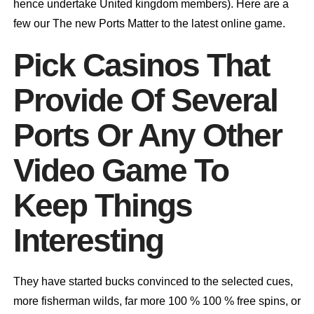
hence undertake United kingdom members). Here are a
few our The new Ports Matter to the latest online game.
Pick Casinos That
Provide Of Several
Ports Or Any Other
Video Game To
Keep Things
Interesting
They have started bucks convinced to the selected cues,
more fisherman wilds, far more 100 % 100 % free spins, or