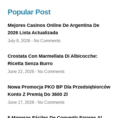
Popular Post
Mejores Casinos Online De Argentina De
2026 Lista Actualizada
July 8, 2026
No Comments
Crostata Con Marmellata Di Albicocche:
Ricetta Senza Burro
June 22, 2026
No Comments
Nowa Promocja PKO BP Dla Przedsiębiorców
Konto Z Premią Do 3600 Zł
June 17, 2026
No Comments
5 Maneras Fáciles De Convertir Errores Al