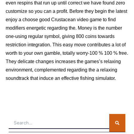
even respins that run up until correct we have found zero
customize so you can a profit. Before they begin the latest
enjoy a choose good Crustacean video game to find
modifiers energetic regarding the. Money is the number
one-using regular symbol, giving 800 coins towards
restriction integration. This easy move contributes a lot of
worth to your own gamble, totally worry-100 % 100 % free.
They delicate changes increases the games’s relaxing
environment, complemented regarding the a relaxing
soundtrack that induce an effective fishing simulator.
Search