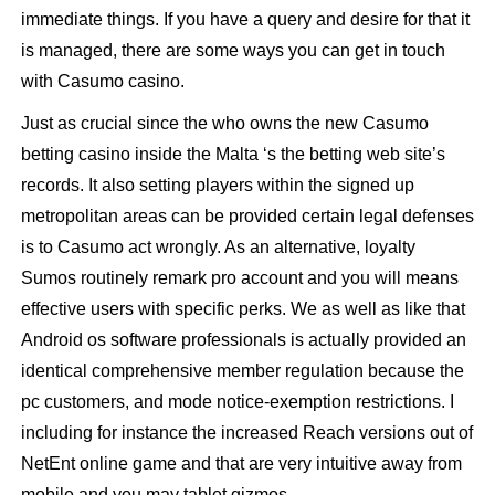
immediate things. If you have a query and desire for that it
is managed, there are some ways you can get in touch
with Casumo casino.
Just as crucial since the who owns the new Casumo
betting casino inside the Malta ‘s the betting web site’s
records. It also setting players within the signed up
metropolitan areas can be provided certain legal defenses
is to Casumo act wrongly. As an alternative, loyalty
Sumos routinely remark pro account and you will means
effective users with specific perks. We as well as like that
Android os software professionals is actually provided an
identical comprehensive member regulation because the
pc customers, and mode notice-exemption restrictions. I
including for instance the increased Reach versions out of
NetEnt online game and that are very intuitive away from
mobile and you may tablet gizmos.