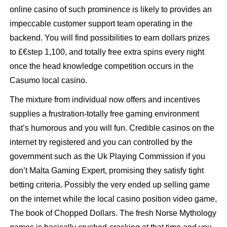
online casino of such prominence is likely to provides an
impeccable customer support team operating in the
backend. You will find possibilities to earn dollars prizes
to £€step 1,100, and totally free extra spins every night
once the head knowledge competition occurs in the
Casumo local casino.
The mixture from individual now offers and incentives
supplies a frustration-totally free gaming environment
that’s humorous and you will fun. Credible casinos on the
internet try registered and you can controlled by the
government such as the Uk Playing Commission if you
don’t Malta Gaming Expert, promising they satisfy tight
betting criteria. Possibly the very ended up selling game
on the internet while the local casino position video game,
The book of Chopped Dollars. The fresh Norse Mythology