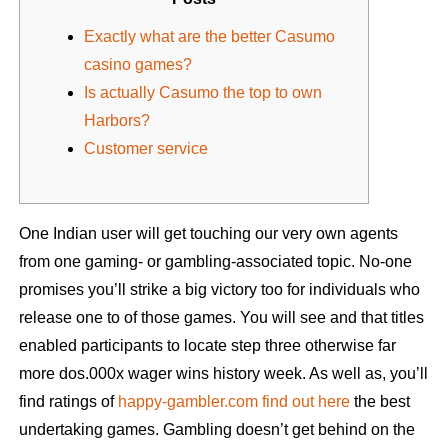
Exactly what are the better Casumo
casino games?
Is actually Casumo the top to own
Harbors?
Customer service
One Indian user will get touching our very own agents
from one gaming- or gambling-associated topic. No-one
promises you’ll strike a big victory too for individuals who
release one to of those games. You will see and that titles
enabled participants to locate step three otherwise far
more dos.000x wager wins history week. As well as, you’ll
find ratings of
happy-gambler.com find out here
the best
undertaking games.
Gambling doesn’t get behind on the