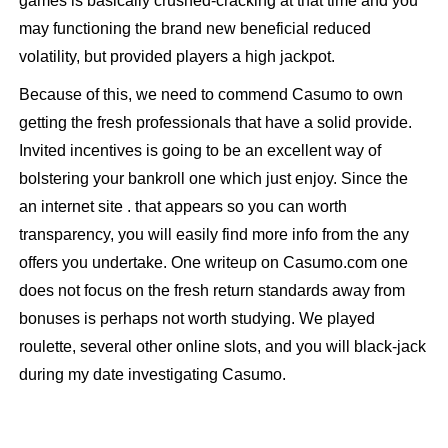
games is basically crushed-cracking at that time and you
may functioning the brand new beneficial reduced
volatility, but provided players a high jackpot.
Because of this, we need to commend Casumo to own
getting the fresh professionals that have a solid provide.
Invited incentives is going to be an excellent way of
bolstering your bankroll one which just enjoy. Since the
an internet site . that appears so you can worth
transparency, you will easily find more info from the any
offers you undertake. One writeup on Casumo.com one
does not focus on the fresh return standards away from
bonuses is perhaps not worth studying. We played
roulette, several other online slots, and you will black-jack
during my date investigating Casumo.