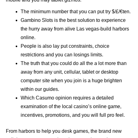
The minimum number that you can put try $/£/€ten.
Gambino Slots is the best solution to experience
the hurry away from alive Las vegas-build harbors
online.
People is also lay put constraints, choice
restrictions and you can losings limits.
The truth that you could do all the a lot more than
away from any unit, cellular, tablet or desktop
computer site when you join is a huge brighten
within our guides.
Which Casumo opinion requires a detailed
examination of the local casino’s online game,
incentives, promotions, and you will full pro feel.
From harbors to help you desk games, the brand new