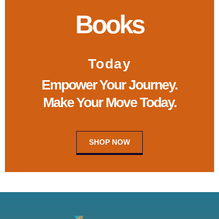
o
e
i
r
k
n
a
Books
-
m
f
Today
Empower Your Journey.
Make Your Move Today.
SHOP NOW