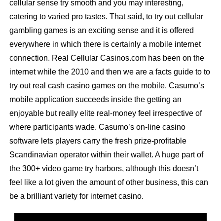
cellular sense try smooth and you may interesting,
catering to varied pro tastes. That said, to try out cellular
gambling games is an exciting sense and it is offered
everywhere in which there is certainly a mobile internet
connection. Real Cellular Casinos.com has been on the
internet while the 2010 and then we are a facts guide to to
try out real cash casino games on the mobile. Casumo’s
mobile application succeeds inside the getting an
enjoyable but really elite real-money feel irrespective of
where participants wade. Casumo’s on-line casino
software lets players carry the fresh prize-profitable
Scandinavian operator within their wallet. A huge part of
the 300+ video game try harbors, although this doesn’t
feel like a lot given the amount of other business, this can
be a brilliant variety for internet casino.