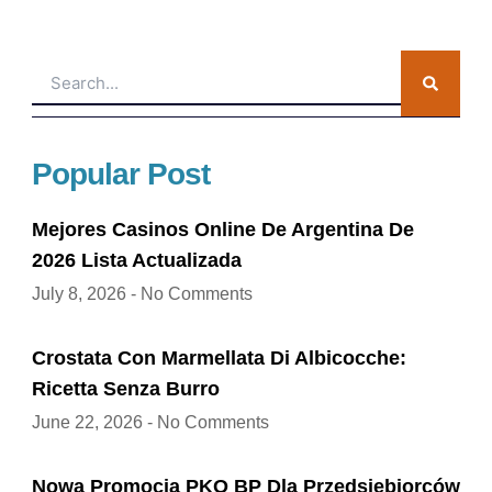
Search
Popular Post
Mejores Casinos Online De Argentina De
2026 Lista Actualizada
July 8, 2026
No Comments
Crostata Con Marmellata Di Albicocche:
Ricetta Senza Burro
June 22, 2026
No Comments
Nowa Promocja PKO BP Dla Przedsiębiorców