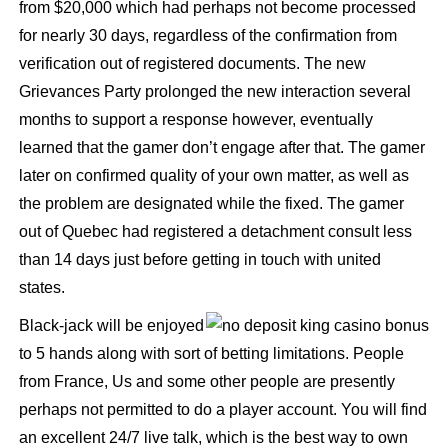
from $20,000 which had perhaps not become processed
for nearly 30 days, regardless of the confirmation from
verification out of registered documents. The new
Grievances Party prolonged the new interaction several
months to support a response however, eventually
learned that the gamer don’t engage after that. The gamer
later on confirmed quality of your own matter, as well as
the problem are designated while the fixed. The gamer
out of Quebec had registered a detachment consult less
than 14 days just before getting in touch with united
states.
Black-jack will be enjoyed
to 5 hands along with sort of betting limitations. People
from France, Us and some other people are presently
perhaps not permitted to do a player account. You will find
an excellent 24/7 live talk, which is the best way to own