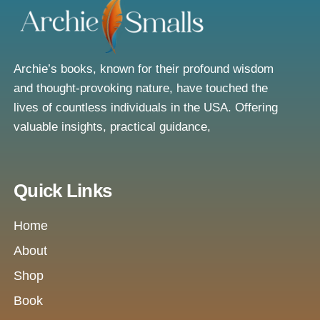
Archie’s books, known for their profound wisdom
and thought-provoking nature, have touched the
lives of countless individuals in the USA. Offering
valuable insights, practical guidance,
Quick Links
Home
About
Shop
Book