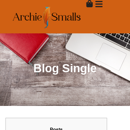
Skip
to
content
Blog Single
Posts