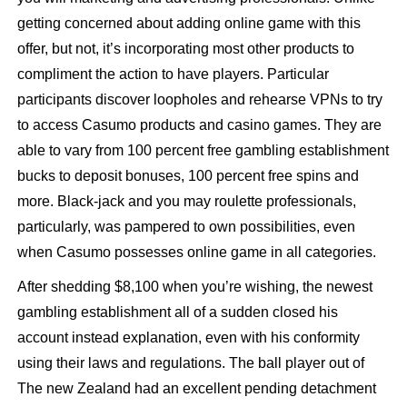
getting concerned about adding online game with this
offer, but not, it’s incorporating most other products to
compliment the action to have players. Particular
participants discover loopholes and rehearse VPNs to try
to access Casumo products and casino games. They are
able to vary from 100 percent free gambling establishment
bucks to deposit bonuses, 100 percent free spins and
more. Black-jack and you may roulette professionals,
particularly, was pampered to own possibilities, even
when Casumo possesses online game in all categories.
After shedding $8,100 when you’re wishing, the newest
gambling establishment all of a sudden closed his
account instead explanation, even with his conformity
using their laws and regulations. The ball player out of
The new Zealand had an excellent pending detachment