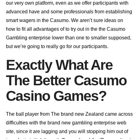
our very own platform, even as we offer participants with
advanced have and some professionals from establishing
smart wagers in the Casumo. We aren’t sure ideas on
how to fit all advantages of to try out in the the Casumo
Gambling enterprise lower than one to smaller supposed,
but we’re going to really go for our participants.
Exactly What Are
The Better Casumo
Casino Games?
The ball player from The brand new Zealand came across
difficulties with the brand new gambling enterprise web
site, since it are lagging and you will stopping him out of