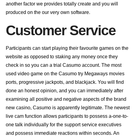
another factor we provides totally create and you will
produced on the our very own software.
Customer Service
Participants can start playing their favourite games on the
website as opposed to staking any money once they
check in so you can a trial Casumo account. The most
used video game on the Casumo try Megaways movies
ports, progressive jackpots, and blackjack. You will find
done an honest opinion, and you can immediately after
examining all positive and negative aspects of the brand
new casino, Casumo is apparently legitimate. The newest
live cam function allows participants to possess a-one-to-
one talk individually for the support service executives
and possess immediate reactions within seconds. An