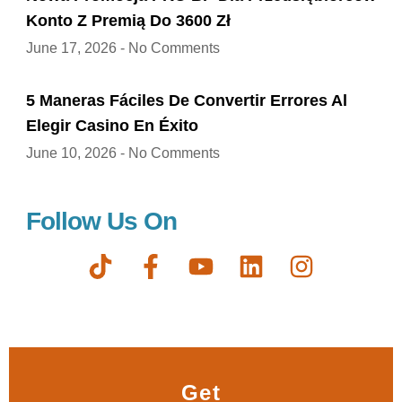
Konto Z Premią Do 3600 Zł
June 17, 2026
No Comments
5 Maneras Fáciles De Convertir Errores Al
Elegir Casino En Éxito
June 10, 2026
No Comments
Follow Us On
T
F
Y
L
I
i
a
o
i
n
k
c
u
n
s
t
e
t
k
t
o
b
u
e
a
k
o
b
d
g
Get