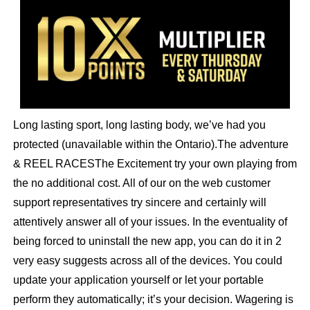
Long lasting sport, long lasting body, we’ve had you
protected (unavailable within the Ontario).The adventure
& REEL RACESThe Excitement try your own playing from
the no additional cost. All of our on the web customer
support representatives try sincere and certainly will
attentively answer all of your issues. In the eventuality of
being forced to uninstall the new app, you can do it in 2
very easy suggests across all of the devices. You could
update your application yourself or let your portable
perform they automatically; it’s your decision. Wagering is