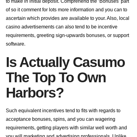
to make in initial deposit. Comprehend the ‘Bonuses’ part
of so it comment for lots more information and you can to
ascertain which provides are available to your. Also, local
casino advertisements can also tend to be incentive
requirements, greeting sign-upwards bonuses, or support
software.
Is Actually Casumo
The Top To Own
Harbors?
Such equivalent incentives tend to fits with regards to
acceptance bonuses, spins, and you can wagering
requirements, getting players with similar well worth and
you will marketing and advertising professionals. Unlike