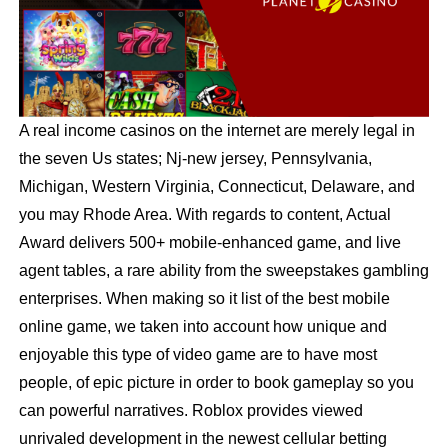
A real income casinos on the internet are merely legal in
the seven Us states; Nj-new jersey, Pennsylvania,
Michigan, Western Virginia, Connecticut, Delaware, and
you may Rhode Area. With regards to content, Actual
Award delivers 500+ mobile-enhanced game, and live
agent tables, a rare ability from the sweepstakes gambling
enterprises. When making so it list of the best mobile
online game, we taken into account how unique and
enjoyable this type of video game are to have most
people, of epic picture in order to book gameplay so you
can powerful narratives. Roblox provides viewed
unrivaled development in the newest cellular betting