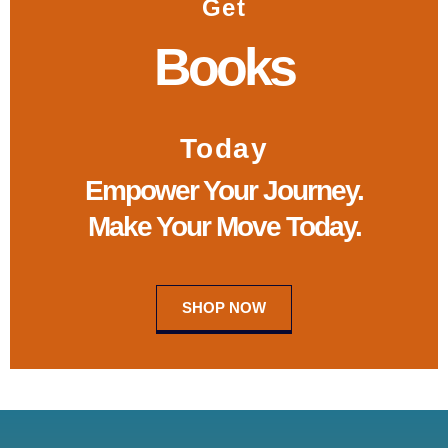
Get
o
e
i
r
k
n
a
Books
-
m
f
Today
Empower Your Journey.
Make Your Move Today.
SHOP NOW