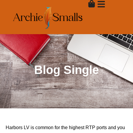
Skip
to
content
Blog Single
Harbors LV is common for the highest RTP ports and you