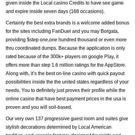
given inside the Local casino Credits to have see game
and expire inside seven days (168 occasions).
Certainly the best extra brands is a welcome added bonus
for the sites including FanDuel and you may Borgata,
providing $step one,one hundred thousand or even more
thru coordinated dumps. Because the application is only
rated because of the 300k+ players on google Play, it
offers more than step 1.6 million ratings for the AppStore.
Along with, it’s the best on-line casino with quick payout
possibilities inside the the united states regardless of your
needs. You to definitely just proves their profile while the
online casino that have best payment prices in the usa is
proven and you will soil-based.
Our very own 137 progressive guest room and suites give
stylish decorations determined by Local American