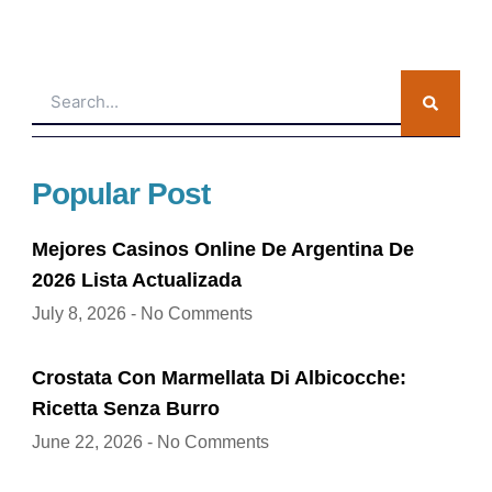
Search
Popular Post
Mejores Casinos Online De Argentina De
2026 Lista Actualizada
July 8, 2026
No Comments
Crostata Con Marmellata Di Albicocche:
Ricetta Senza Burro
June 22, 2026
No Comments