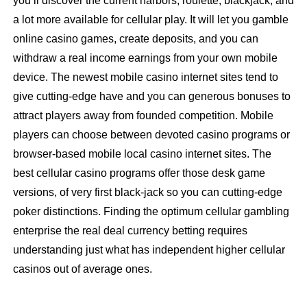
you’ll discover the current harbors, roulette, blackjack, and
a lot more available for cellular play. It will let you gamble
online casino games, create deposits, and you can
withdraw a real income earnings from your own mobile
device. The newest mobile casino internet sites tend to
give cutting-edge have and you can generous bonuses to
attract players away from founded competition. Mobile
players can choose between devoted casino programs or
browser-based mobile local casino internet sites. The
best cellular casino programs offer those desk game
versions, of very first black-jack so you can cutting-edge
poker distinctions. Finding the optimum cellular gambling
enterprise the real deal currency betting requires
understanding just what has independent higher cellular
casinos out of average ones.