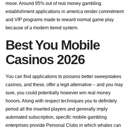
move. Around 95% out of real money gambling
establishment applications in america render commitment
and VIP programs made to reward normal game play
because of a modern tiered system.
Best You Mobile
Casinos 2026
You can find applications to possess better sweepstakes
casinos, and these, offer a legit alternative – and you may
sure, you could potentially however win real money
honors. Along with respect techniques you to definitely
period all the inserted players and generally imply
automated subscription, specific mobile gambling
enterprises provide Personal Clubs in which whales can