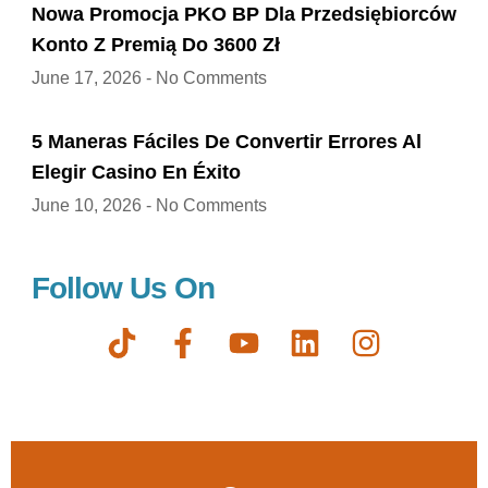
Nowa Promocja PKO BP Dla Przedsiębiorców
Konto Z Premią Do 3600 Zł
June 17, 2026
No Comments
5 Maneras Fáciles De Convertir Errores Al
Elegir Casino En Éxito
June 10, 2026
No Comments
Follow Us On
T
F
Y
L
I
i
a
o
i
n
k
c
u
n
s
t
e
t
k
t
o
b
u
e
a
k
o
b
d
g