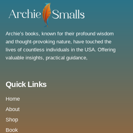
Archie’s books, known for their profound wisdom
and thought-provoking nature, have touched the
lives of countless individuals in the USA. Offering
valuable insights, practical guidance,
Quick Links
Home
About
Shop
Book