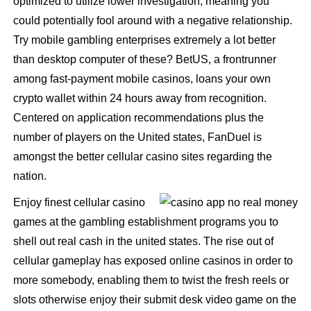
optimized to utilize lower investigation, meaning you
could potentially fool around with a negative relationship.
Try mobile gambling enterprises extremely a lot better
than desktop computer of these? BetUS, a frontrunner
among fast-payment mobile casinos, loans your own
crypto wallet within 24 hours away from recognition.
Centered on application recommendations plus the
number of players on the United states, FanDuel is
amongst the better cellular casino sites regarding the
nation.
Enjoy finest cellular casino
games at the gambling establishment programs you to
shell out real cash in the united states. The rise out of
cellular gameplay has exposed online casinos in order to
more somebody, enabling them to twist the fresh reels or
slots otherwise enjoy their submit desk video game on the