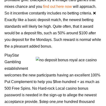
mixes chance and you
find out here now
will approach.
So it incentive constantly includes no betting criteria. ❌
Exactly like a basic deposit match, the newest betting
standards will likely be high. Quite often, that it award
would be a deposit fits, such as 50% around $100 after
you deposit for the Mondays. Such reward is normal while
the a pleasant added bonus.
PlayStar
Gambling
establishment
welcomes the new participants having an excellent 100%
Put Complement to help you $five-hundred + as much as
500 Free Spins. No Hard-rock Local casino bonus
password is needed in the sign-up to allege the newest
acceptance provide. $step one,one hundred thousand