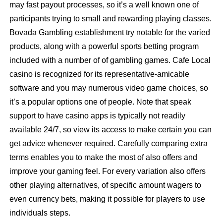
may fast payout processes, so it’s a well known one of
participants trying to small and rewarding playing classes.
Bovada Gambling establishment try notable for the varied
products, along with a powerful sports betting program
included with a number of of gambling games. Cafe Local
casino is recognized for its representative-amicable
software and you may numerous video game choices, so
it’s a popular options one of people.
Note that speak
support to have casino apps is typically not readily
available 24/7, so view its access to make certain you can
get advice whenever required. Carefully comparing extra
terms enables you to make the most of also offers and
improve your gaming feel. For every variation also offers
other playing alternatives, of specific amount wagers to
even currency bets, making it possible for players to use
individuals steps.