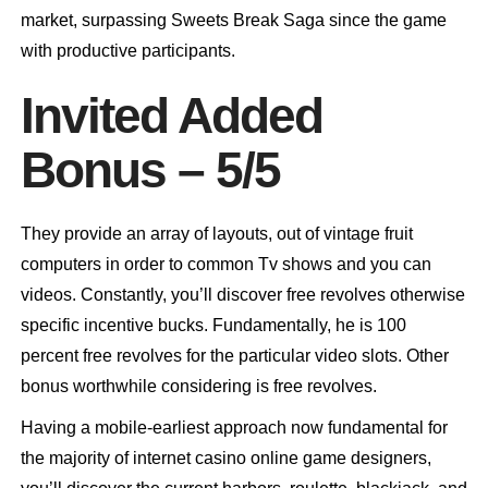
market, surpassing Sweets Break Saga since the game
with productive participants.
Invited Added
Bonus – 5/5
They provide an array of layouts, out of vintage fruit
computers in order to common Tv shows and you can
videos. Constantly, you’ll discover free revolves otherwise
specific incentive bucks. Fundamentally, he is 100
percent free revolves for the particular video slots. Other
bonus worthwhile considering is free revolves.
Having a mobile-earliest approach now fundamental for
the majority of internet casino online game designers,