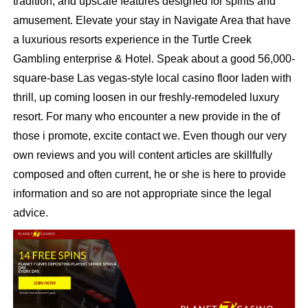
tradition, and upscale features designed for spirits and
amusement. Elevate your stay in Navigate Area that have
a luxurious resorts experience in the Turtle Creek
Gambling enterprise & Hotel. Speak about a good 56,000-
square-base Las vegas-style local casino floor laden with
thrill, up coming loosen in our freshly-remodeled luxury
resort. For many who encounter a new provide in the of
those i promote, excite contact we. Even though our very
own reviews and you will content articles are skillfully
composed and often current, he or she is here to provide
information and so are not appropriate since the legal
advice.