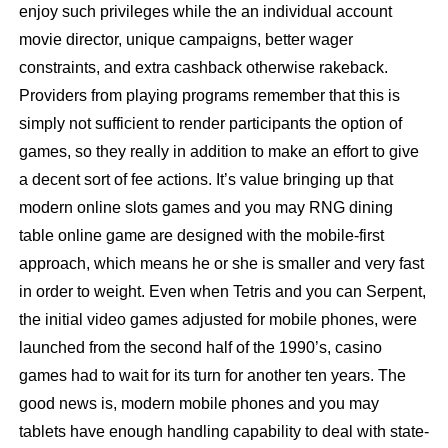
enjoy such privileges while the an individual account
movie director, unique campaigns, better wager
constraints, and extra cashback otherwise rakeback.
Providers from playing programs remember that this is
simply not sufficient to render participants the option of
games, so they really in addition to make an effort to give
a decent sort of fee actions. It’s value bringing up that
modern online slots games and you may RNG dining
table online game are designed with the mobile-first
approach, which means he or she is smaller and very fast
in order to weight. Even when Tetris and you can Serpent,
the initial video games adjusted for mobile phones, were
launched from the second half of the 1990’s, casino
games had to wait for its turn for another ten years. The
good news is, modern mobile phones and you may
tablets have enough handling capability to deal with state-