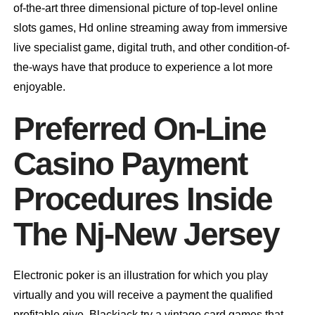
of-the-art three dimensional picture of top-level online
slots games, Hd online streaming away from immersive
live specialist game, digital truth, and other condition-of-
the-ways have that produce to experience a lot more
enjoyable.
Preferred On-Line
Casino Payment
Procedures Inside
The Nj-New Jersey
Electronic poker is an illustration for which you play
virtually and you will receive a payment the qualified
profitable give. Blackjack try a vintage card games that