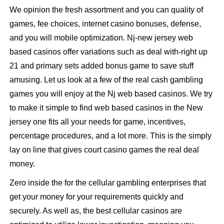
We opinion the fresh assortment and you can quality of
games, fee choices, internet casino bonuses, defense,
and you will mobile optimization. Nj-new jersey web
based casinos offer variations such as deal with-right up
21 and primary sets added bonus game to save stuff
amusing. Let us look at a few of the real cash gambling
games you will enjoy at the Nj web based casinos. We try
to make it simple to find web based casinos in the New
jersey one fits all your needs for game, incentives,
percentage procedures, and a lot more. This is the simply
lay on line that gives court casino games the real deal
money.
Zero inside the for the cellular gambling enterprises that
get your money for your requirements quickly and
securely. As well as, the best cellular casinos are