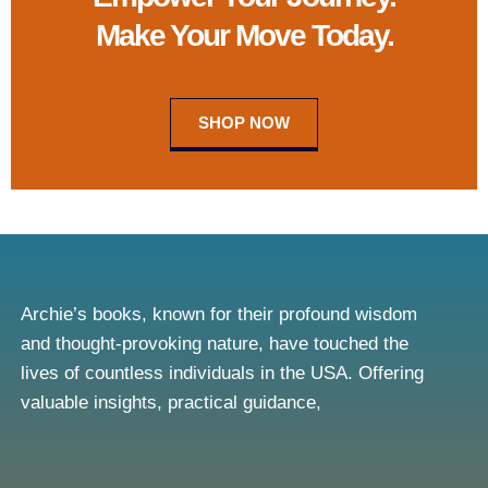
Make Your Move Today.
SHOP NOW
Archie’s books, known for their profound wisdom
and thought-provoking nature, have touched the
lives of countless individuals in the USA. Offering
valuable insights, practical guidance,