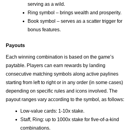
serving as a wild.
Ring symbol – brings wealth and prosperity.
Book symbol – serves as a scatter trigger for
bonus features.
Payouts
Each winning combination is based on the game’s
paytable. Players can earn rewards by landing
consecutive matching symbols along active paylines
starting from left to right or in any order (in some cases)
depending on specific rules and icons involved. The
payout ranges vary according to the symbol, as follows:
Low-value cards: 1-10x stake.
Staff, Ring: up to 1000x stake for five-of-a-kind
combinations.