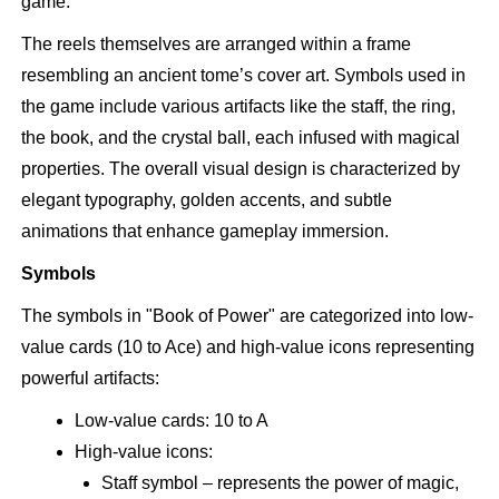
game.
The reels themselves are arranged within a frame
resembling an ancient tome’s cover art. Symbols used in
the game include various artifacts like the staff, the ring,
the book, and the crystal ball, each infused with magical
properties. The overall visual design is characterized by
elegant typography, golden accents, and subtle
animations that enhance gameplay immersion.
Symbols
The symbols in "Book of Power" are categorized into low-
value cards (10 to Ace) and high-value icons representing
powerful artifacts:
Low-value cards: 10 to A
High-value icons:
Staff symbol – represents the power of magic,