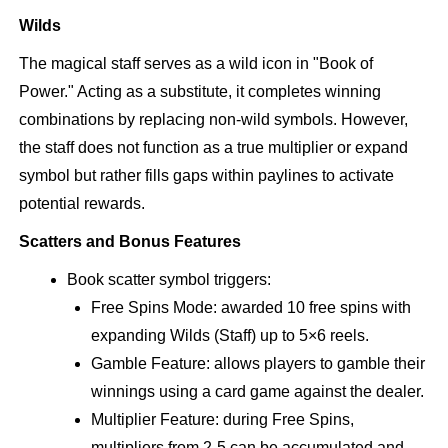
Wilds
The magical staff serves as a wild icon in "Book of
Power." Acting as a substitute, it completes winning
combinations by replacing non-wild symbols. However,
the staff does not function as a true multiplier or expand
symbol but rather fills gaps within paylines to activate
potential rewards.
Scatters and Bonus Features
Book scatter symbol triggers:
Free Spins Mode: awarded 10 free spins with
expanding Wilds (Staff) up to 5×6 reels.
Gamble Feature: allows players to gamble their
winnings using a card game against the dealer.
Multiplier Feature: during Free Spins,
multipliers from 2-5 can be accumulated and