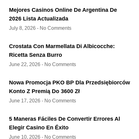
Mejores Casinos Online De Argentina De
2026 Lista Actualizada
July 8, 2026
No Comments
Crostata Con Marmellata Di Albicocche:
Ricetta Senza Burro
June 22, 2026
No Comments
Nowa Promocja PKO BP Dla Przedsiębiorców
Konto Z Premią Do 3600 Zł
June 17, 2026
No Comments
5 Maneras Fáciles De Convertir Errores Al
Elegir Casino En Éxito
June 10, 2026
No Comments