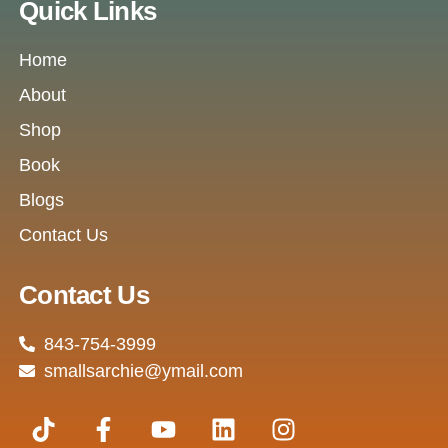
Quick Links
Home
About
Shop
Book
Blogs
Contact Us
Contact Us
843-754-3999
smallsarchie@ymail.com
T
F
Y
L
I
i
a
o
i
n