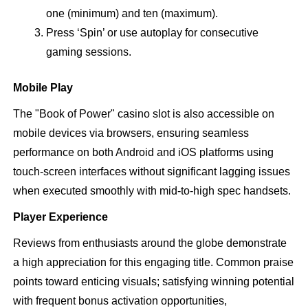
one (minimum) and ten (maximum).
Press ‘Spin’ or use autoplay for consecutive
gaming sessions.
Mobile Play
The "Book of Power" casino slot is also accessible on
mobile devices via browsers, ensuring seamless
performance on both Android and iOS platforms using
touch-screen interfaces without significant lagging issues
when executed smoothly with mid-to-high spec handsets.
Player Experience
Reviews from enthusiasts around the globe demonstrate
a high appreciation for this engaging title. Common praise
points toward enticing visuals; satisfying winning potential
with frequent bonus activation opportunities,