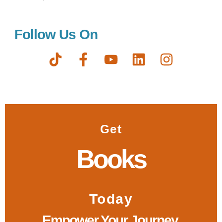
Follow Us On
T
F
Y
L
I
i
a
o
i
n
k
c
u
n
s
t
e
t
k
t
o
b
u
e
a
k
o
b
d
g
Get
o
e
i
r
k
n
a
Books
-
m
f
Today
Empower Your Journey.