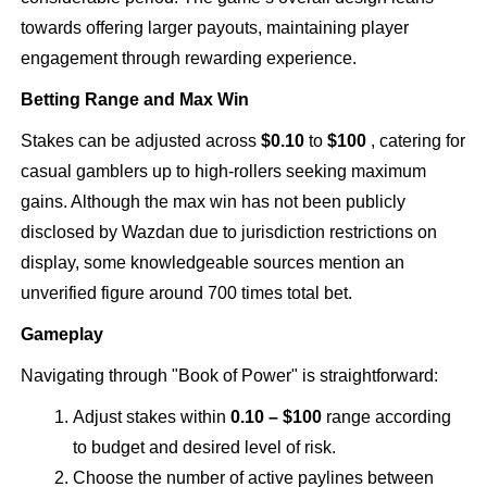
towards offering larger payouts, maintaining player
engagement through rewarding experience.
Betting Range and Max Win
Stakes can be adjusted across
$0.10
to
$100
, catering for
casual gamblers up to high-rollers seeking maximum
gains. Although the max win has not been publicly
disclosed by Wazdan due to jurisdiction restrictions on
display, some knowledgeable sources mention an
unverified figure around 700 times total bet.
Gameplay
Navigating through "Book of Power" is straightforward:
Adjust stakes within
0.10 – $100
range according
to budget and desired level of risk.
Choose the number of active paylines between