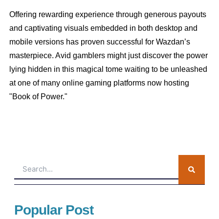
Offering rewarding experience through generous payouts
and captivating visuals embedded in both desktop and
mobile versions has proven successful for Wazdan’s
masterpiece. Avid gamblers might just discover the power
lying hidden in this magical tome waiting to be unleashed
at one of many online gaming platforms now hosting
"Book of Power."
Search
Popular Post