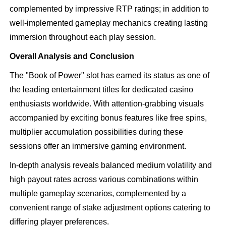
complemented by impressive RTP ratings; in addition to
well-implemented gameplay mechanics creating lasting
immersion throughout each play session.
Overall Analysis and Conclusion
The "Book of Power" slot has earned its status as one of
the leading entertainment titles for dedicated casino
enthusiasts worldwide. With attention-grabbing visuals
accompanied by exciting bonus features like free spins,
multiplier accumulation possibilities during these
sessions offer an immersive gaming environment.
In-depth analysis reveals balanced medium volatility and
high payout rates across various combinations within
multiple gameplay scenarios, complemented by a
convenient range of stake adjustment options catering to
differing player preferences.