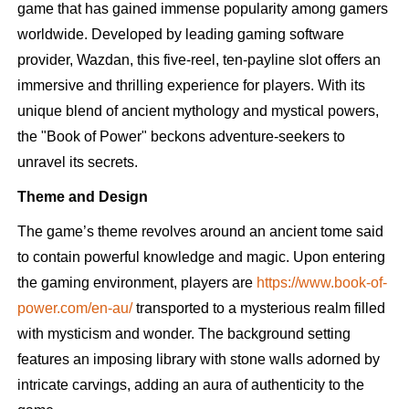
game that has gained immense popularity among gamers
worldwide. Developed by leading gaming software
provider, Wazdan, this five-reel, ten-payline slot offers an
immersive and thrilling experience for players. With its
unique blend of ancient mythology and mystical powers,
the "Book of Power" beckons adventure-seekers to
unravel its secrets.
Theme and Design
The game’s theme revolves around an ancient tome said
to contain powerful knowledge and magic. Upon entering
the gaming environment, players are
https://www.book-of-
power.com/en-au/
transported to a mysterious realm filled
with mysticism and wonder. The background setting
features an imposing library with stone walls adorned by
intricate carvings, adding an aura of authenticity to the