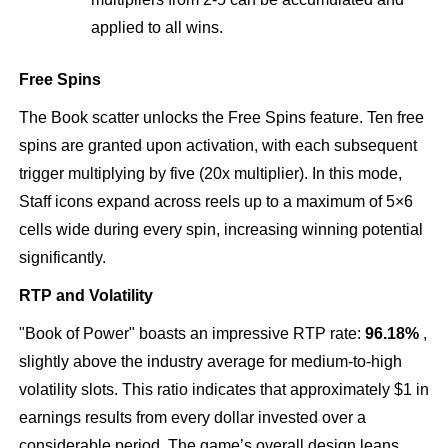
applied to all wins.
Free Spins
The Book scatter unlocks the Free Spins feature. Ten free
spins are granted upon activation, with each subsequent
trigger multiplying by five (20x multiplier). In this mode,
Staff icons expand across reels up to a maximum of 5×6
cells wide during every spin, increasing winning potential
significantly.
RTP and Volatility
"Book of Power" boasts an impressive RTP rate:
96.18%
,
slightly above the industry average for medium-to-high
volatility slots. This ratio indicates that approximately $1 in
earnings results from every dollar invested over a
considerable period. The game’s overall design leans