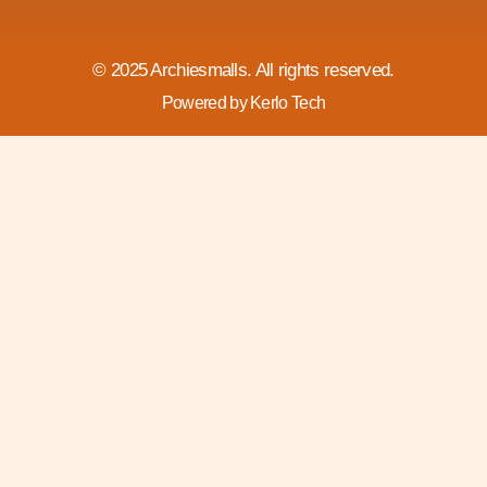
k
c
u
n
s
t
e
t
k
t
o
b
u
e
a
© 2025 Archiesmalls. All rights reserved.
k
o
b
d
g
Powered by Kerlo Tech
o
e
i
r
k
n
a
-
m
f