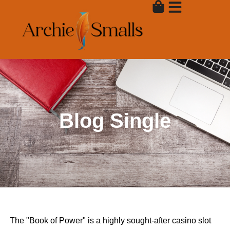
Skip
to
content
Blog Single
The "Book of Power" is a highly sought-after casino slot