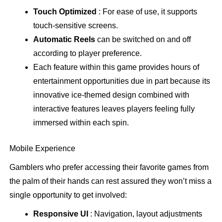
Touch Optimized
: For ease of use, it supports
touch-sensitive screens.
Automatic Reels
can be switched on and off
according to player preference.
Each feature within this game provides hours of
entertainment opportunities due in part because its
innovative ice-themed design combined with
interactive features leaves players feeling fully
immersed within each spin.
Mobile Experience
Gamblers who prefer accessing their favorite games from
the palm of their hands can rest assured they won’t miss a
single opportunity to get involved:
Responsive UI
: Navigation, layout adjustments