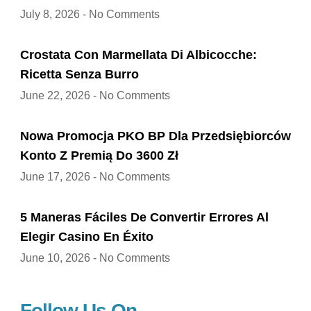
July 8, 2026
No Comments
Crostata Con Marmellata Di Albicocche:
Ricetta Senza Burro
June 22, 2026
No Comments
Nowa Promocja PKO BP Dla Przedsiębiorców
Konto Z Premią Do 3600 Zł
June 17, 2026
No Comments
5 Maneras Fáciles De Convertir Errores Al
Elegir Casino En Éxito
June 10, 2026
No Comments
Follow Us On