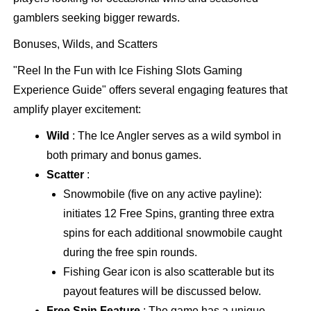
gamblers seeking bigger rewards.
Bonuses, Wilds, and Scatters
"Reel In the Fun with Ice Fishing Slots Gaming
Experience Guide" offers several engaging features that
amplify player excitement:
Wild
: The Ice Angler serves as a wild symbol in
both primary and bonus games.
Scatter
:
Snowmobile (five on any active payline):
initiates 12 Free Spins, granting three extra
spins for each additional snowmobile caught
during the free spin rounds.
Fishing Gear icon is also scatterable but its
payout features will be discussed below.
Free Spin Feature
: The game has a unique