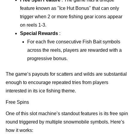
feature known as "Ice Hut Bonus" that can only
trigger when 2 or more fishing gear icons appear
on reels 1-3.
Special Rewards
:
For each five consecutive Fish Bait symbols
across the reels, players are rewarded with a
progressive bonus.
The game’s payouts for scatters and wilds are substantial
enough to encourage repeated tries from players
interested in its ice fishing theme.
Free Spins
One of this slot machine’s standout features is its free spin
round triggered by multiple snowmobile symbols. Here’s
how it works: