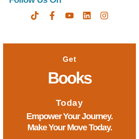
T
F
Y
L
I
i
a
o
i
n
k
c
u
n
s
t
e
t
k
t
o
b
u
e
a
k
o
b
d
g
Get
o
e
i
r
k
n
a
Books
-
m
f
Today
Empower Your Journey.
Make Your Move Today.