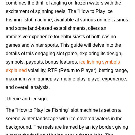
combines the thrill of angling on frozen waters with the
excitement of spinning reels. The "How to Play Ice
Fishing" slot machine, available at various online casinos
and some land-based establishments, offers an
immersive experience for enthusiasts of both casino
games and winter sports. This guide will delve into the
details of this engaging slot game, exploring its design,
symbols, payouts, bonus features,
ice fishing symbols
explained
volatility, RTP (Return to Player), betting range,
maximum win, gameplay, mobile play, player experience,
and overall analysis.
Theme and Design
The "How to Play Ice Fishing" slot machine is set on a
serene winter landscape with ice-covered waters in the
background. The reels are framed by an icy border, giving