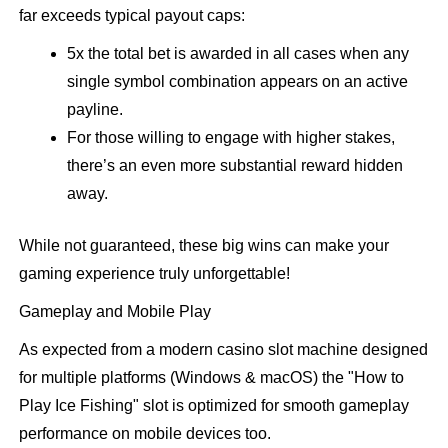
far exceeds typical payout caps:
5x the total bet is awarded in all cases when any
single symbol combination appears on an active
payline.
For those willing to engage with higher stakes,
there’s an even more substantial reward hidden
away.
While not guaranteed, these big wins can make your
gaming experience truly unforgettable!
Gameplay and Mobile Play
As expected from a modern casino slot machine designed
for multiple platforms (Windows & macOS) the "How to
Play Ice Fishing" slot is optimized for smooth gameplay
performance on mobile devices too.