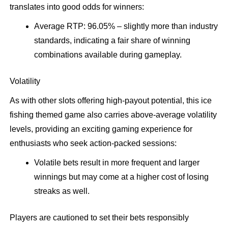
translates into good odds for winners:
Average RTP: 96.05% – slightly more than industry
standards, indicating a fair share of winning
combinations available during gameplay.
Volatility
As with other slots offering high-payout potential, this ice
fishing themed game also carries above-average volatility
levels, providing an exciting gaming experience for
enthusiasts who seek action-packed sessions:
Volatile bets result in more frequent and larger
winnings but may come at a higher cost of losing
streaks as well.
Players are cautioned to set their bets responsibly