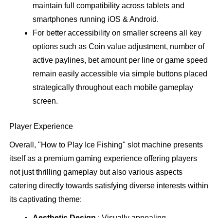
maintain full compatibility across tablets and
smartphones running iOS & Android.
For better accessibility on smaller screens all key
options such as Coin value adjustment, number of
active paylines, bet amount per line or game speed
remain easily accessible via simple buttons placed
strategically throughout each mobile gameplay
screen.
Player Experience
Overall, "How to Play Ice Fishing" slot machine presents
itself as a premium gaming experience offering players
not just thrilling gameplay but also various aspects
catering directly towards satisfying diverse interests within
its captivating theme:
Aesthetic Design
: Visually appealing