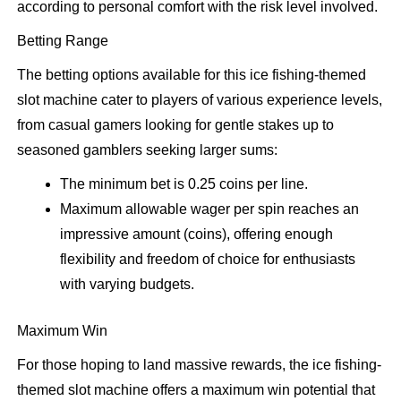
according to personal comfort with the risk level involved.
Betting Range
The betting options available for this ice fishing-themed
slot machine cater to players of various experience levels,
from casual gamers looking for gentle stakes up to
seasoned gamblers seeking larger sums:
The minimum bet is 0.25 coins per line.
Maximum allowable wager per spin reaches an
impressive amount (coins), offering enough
flexibility and freedom of choice for enthusiasts
with varying budgets.
Maximum Win
For those hoping to land massive rewards, the ice fishing-
themed slot machine offers a maximum win potential that