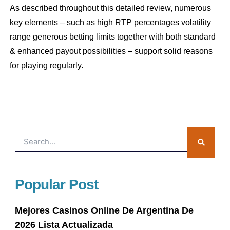
As described throughout this detailed review, numerous
key elements – such as high RTP percentages volatility
range generous betting limits together with both standard
& enhanced payout possibilities – support solid reasons
for playing regularly.
Search
Popular Post
Mejores Casinos Online De Argentina De
2026 Lista Actualizada