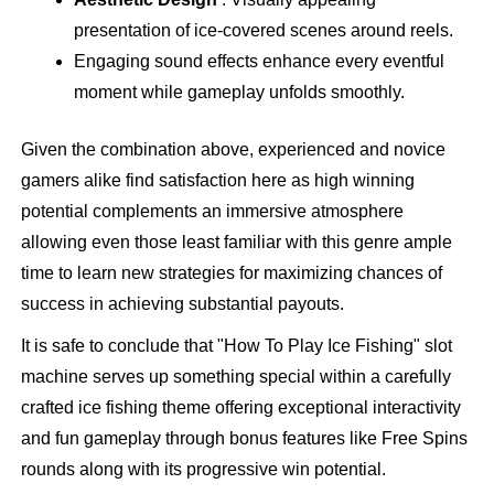
presentation of ice-covered scenes around reels.
Engaging sound effects enhance every eventful
moment while gameplay unfolds smoothly.
Given the combination above, experienced and novice
gamers alike find satisfaction here as high winning
potential complements an immersive atmosphere
allowing even those least familiar with this genre ample
time to learn new strategies for maximizing chances of
success in achieving substantial payouts.
It is safe to conclude that "How To Play Ice Fishing" slot
machine serves up something special within a carefully
crafted ice fishing theme offering exceptional interactivity
and fun gameplay through bonus features like Free Spins
rounds along with its progressive win potential.