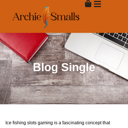
Skip
to
content
Blog Single
Ice fishing slots gaming is a fascinating concept that