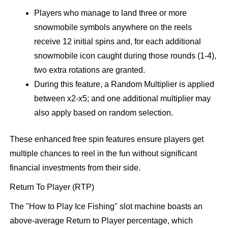
Players who manage to land three or more
snowmobile symbols anywhere on the reels
receive 12 initial spins and, for each additional
snowmobile icon caught during those rounds (1-4),
two extra rotations are granted.
During this feature, a Random Multiplier is applied
between x2-x5; and one additional multiplier may
also apply based on random selection.
These enhanced free spin features ensure players get
multiple chances to reel in the fun without significant
financial investments from their side.
Return To Player (RTP)
The "How to Play Ice Fishing" slot machine boasts an
above-average Return to Player percentage, which