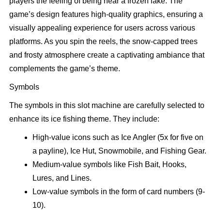
players the feeling of being near a frozen lake. The
game’s design features high-quality graphics, ensuring a
visually appealing experience for users across various
platforms. As you spin the reels, the snow-capped trees
and frosty atmosphere create a captivating ambiance that
complements the game’s theme.
Symbols
The symbols in this slot machine are carefully selected to
enhance its ice fishing theme. They include:
High-value icons such as Ice Angler (5x for five on
a payline), Ice Hut, Snowmobile, and Fishing Gear.
Medium-value symbols like Fish Bait, Hooks,
Lures, and Lines.
Low-value symbols in the form of card numbers (9-
10).