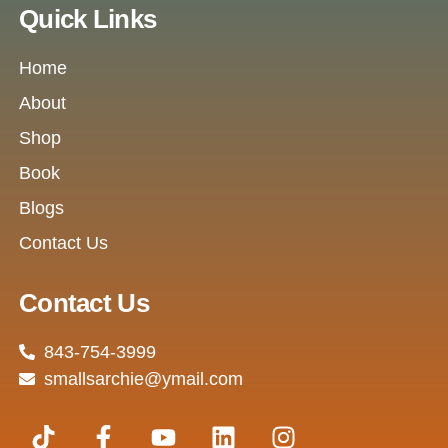
Quick Links
Home
About
Shop
Book
Blogs
Contact Us
Contact Us
843-754-3999
smallsarchie@ymail.com
T
F
Y
L
I