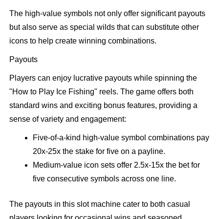
The high-value symbols not only offer significant payouts
but also serve as special wilds that can substitute other
icons to help create winning combinations.
Payouts
Players can enjoy lucrative payouts while spinning the
"How to Play Ice Fishing" reels. The game offers both
standard wins and exciting bonus features, providing a
sense of variety and engagement:
Five-of-a-kind high-value symbol combinations pay
20x-25x the stake for five on a payline.
Medium-value icon sets offer 2.5x-15x the bet for
five consecutive symbols across one line.
The payouts in this slot machine cater to both casual
players looking for occasional wins and seasoned