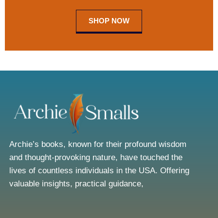
SHOP NOW
Archie’s books, known for their profound wisdom
and thought-provoking nature, have touched the
lives of countless individuals in the USA. Offering
valuable insights, practical guidance,