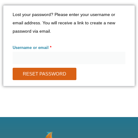
Required
Lost your password? Please enter your username or
email address. You will receive a link to create a new
password via email.
Username or email
*
RESET PASSWORD