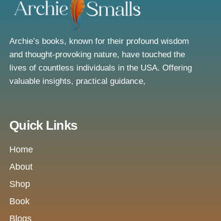
Archie’s books, known for their profound wisdom
and thought-provoking nature, have touched the
lives of countless individuals in the USA. Offering
valuable insights, practical guidance,
Quick Links
Home
About
Shop
Book
Blogs