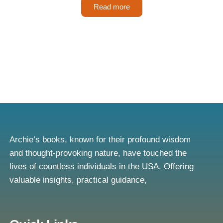
Read more
Archie’s books, known for their profound wisdom
and thought-provoking nature, have touched the
lives of countless individuals in the USA. Offering
valuable insights, practical guidance,