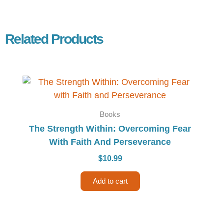
Related Products
Books
The Strength Within: Overcoming Fear
With Faith And Perseverance
$
10.99
Add to cart