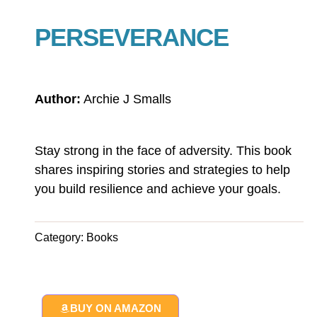
PERSEVERANCE
Author:
Archie J Smalls
Stay strong in the face of adversity. This book
shares inspiring stories and strategies to help
you build resilience and achieve your goals.
Category:
Books
BUY ON AMAZON