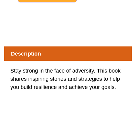
Description
Stay strong in the face of adversity. This book
shares inspiring stories and strategies to help
you build resilience and achieve your goals.