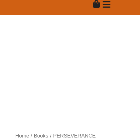
Skip
to
content
Product
Home
/
Books
/ PERSEVERANCE