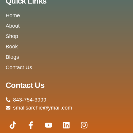
Quick Links
Home
About
Shop
Book
Blogs
Contact Us
Contact Us
843-754-3999
smallsarchie@ymail.com
T
F
Y
L
I
i
a
o
i
n