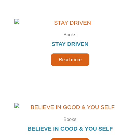
Books
STAY DRIVEN
Read more
Books
BELIEVE IN GOOD & YOU SELF