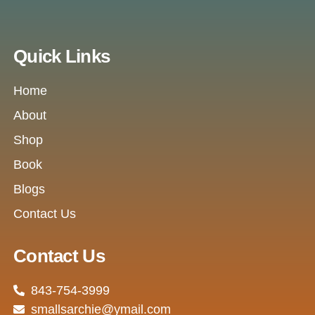
Quick Links
Home
About
Shop
Book
Blogs
Contact Us
Contact Us
843-754-3999
smallsarchie@ymail.com