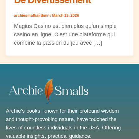
archiesmalls@dmin
/
March 13, 2026
Magius Casino est bien plus qu’un simple
casino en ligne. C’est une plateforme qui
combine la passion du jeu avec […]
Archie’s books, known for their profound wisdom
and thought-provoking nature, have touched the
lives of countless individuals in the USA. Offering
valuable insights, practical guidance,