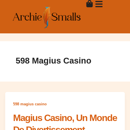
Skip
to
content
598 Magius Casino
598 magius casino
Magius Casino, Un Monde
De Divertissement