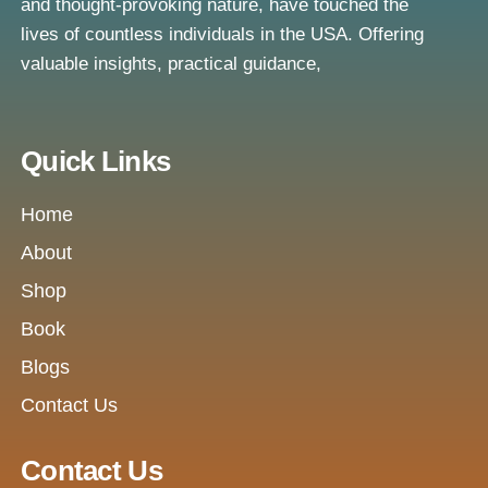
and thought-provoking nature, have touched the
lives of countless individuals in the USA. Offering
valuable insights, practical guidance,
Quick Links
Home
About
Shop
Book
Blogs
Contact Us
Contact Us