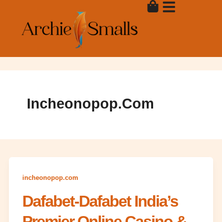
Skip
to
content
Incheonopop.com
incheonopop.com
Dafabet-Dafabet India’s
Premier Online Casino &