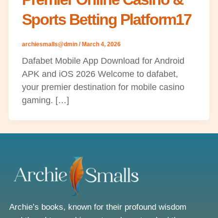
Sports Betting Platform17
archiesmalls@dmin
/
March 4, 2026
Dafabet Mobile App Download for Android
APK and iOS 2026 Welcome to dafabet,
your premier destination for mobile casino
gaming. […]
Archie’s books, known for their profound wisdom