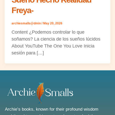
Freya-
archiesmalls@dmin
/
May 20, 2026
Content ¿Podemos controlar lo que
soñamos? La ciencia de los sueños lúcidos
About YouTube The One You Love Inicia
sesión para […]
Archie’s books, known for their profound wisdom