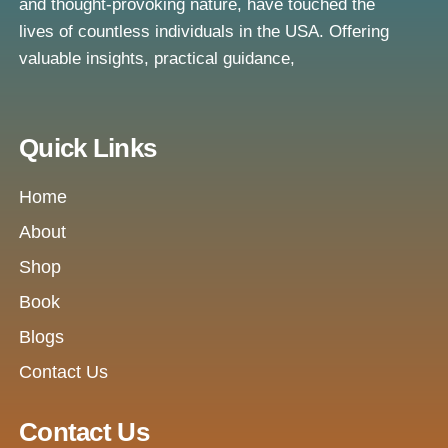
and thought-provoking nature, have touched the
lives of countless individuals in the USA. Offering
valuable insights, practical guidance,
Quick Links
Home
About
Shop
Book
Blogs
Contact Us
Contact Us