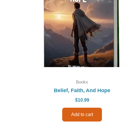
Books
Belief, Faith, And Hope
$
10.99
Add to cart