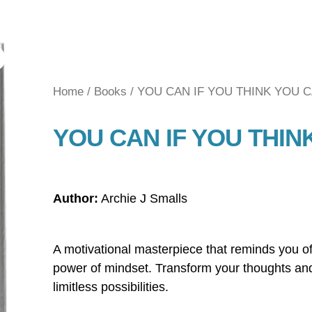
Home
/
Books
/ YOU CAN IF YOU THINK YOU 
YOU CAN IF YOU THIN
Author:
Archie J Smalls
A motivational masterpiece that reminds you of
power of mindset. Transform your thoughts an
limitless possibilities.