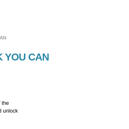
CAN
K YOU CAN
 the
d unlock