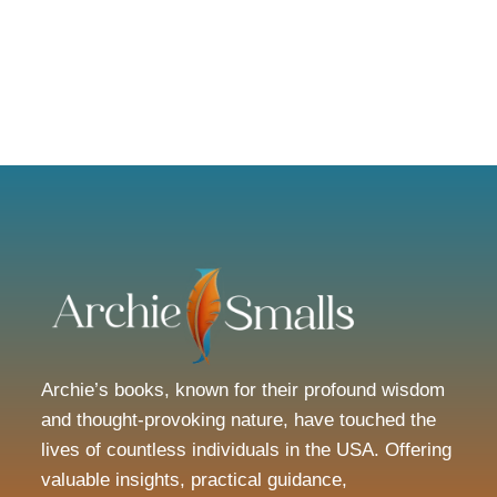
Archie’s books, known for their profound wisdom
and thought-provoking nature, have touched the
lives of countless individuals in the USA. Offering
valuable insights, practical guidance,