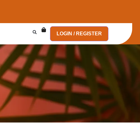
LOGIN / REGISTER