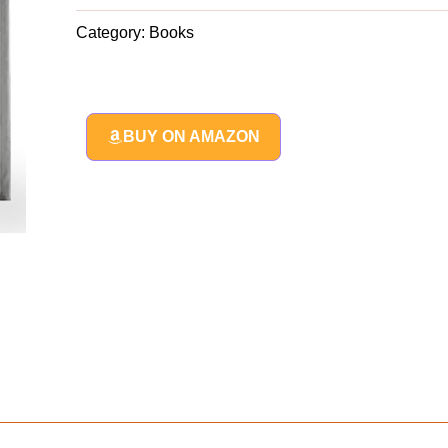
Category:
Books
BUY ON AMAZON