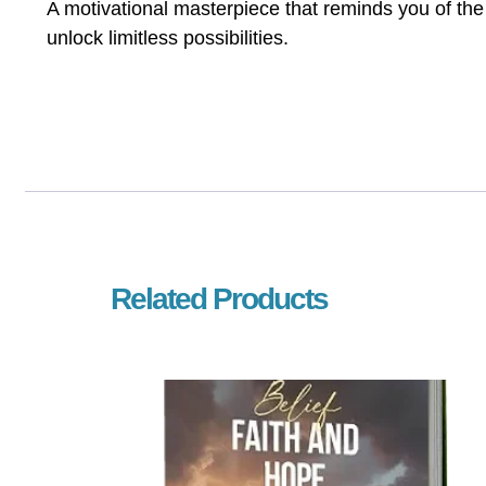
A motivational masterpiece that reminds you of th
unlock limitless possibilities.
Related Products