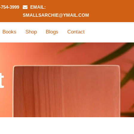
-754-3999
EMAIL:
SMALLSARCHIE@YMAIL.COM
Books
Shop
Blogs
Contact
t