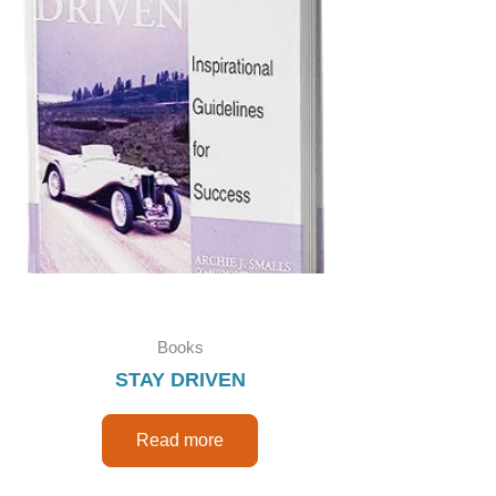
Books
STAY DRIVEN
Read more