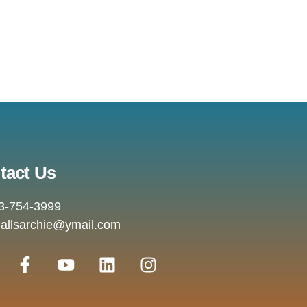
tact Us
3-754-3999
allsarchie@ymail.com
F
Y
L
I
a
o
i
n
c
u
n
s
e
t
k
t