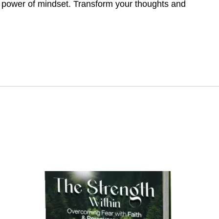
e power of mindset. Transform your thoughts and