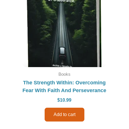
Books
The Strength Within: Overcoming
Fear With Faith And Perseverance
$
10.99
Add to cart