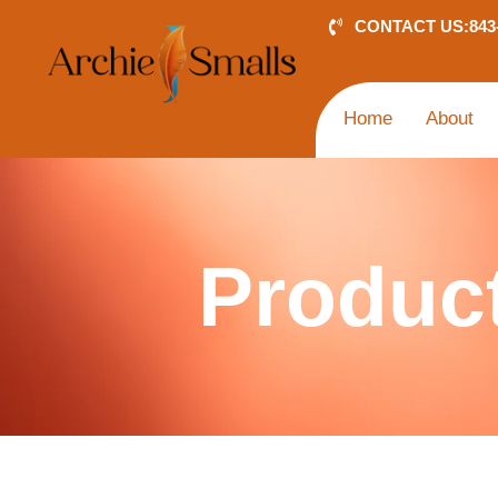
Skip
CONTACT US:
843
to
content
Home
About
Produc