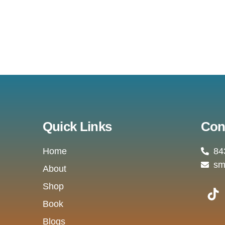
Quick Links
Con
Home
84
sm
About
T
Shop
i
Book
k
Blogs
t