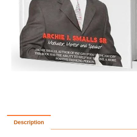
Description